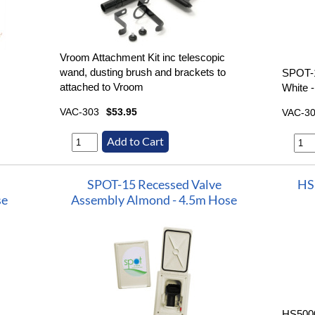
Vroom Attachment Kit inc telescopic
wand, dusting brush and brackets to
SPOT-
attached to Vroom
White 
VAC-303
$53.95
VAC-3
SPOT-15 Recessed Valve
HS
se
Assembly Almond - 4.5m Hose
HS5000