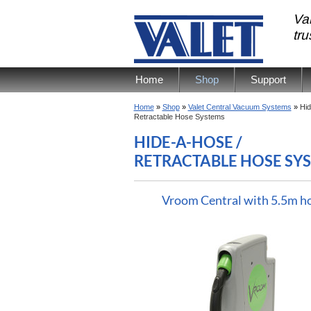
Val
tr
Home
Shop
Support
Home
»
Shop
»
Valet Central Vacuum Systems
»
Hid
Retractable Hose Systems
HIDE-A-HOSE /
RETRACTABLE HOSE SY
Vroom Central with 5.5m h