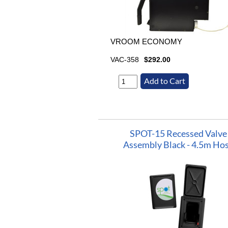
VROOM ECONOMY
VAC-358
$292.00
SPOT-15 Recessed Valve
Assembly Black - 4.5m Ho