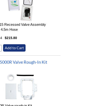
15 Recessed Valve Assembly
- 4.5m Hose
04
$215.80
5000R Valve Rough-In Kit
R Valve rough-in Kit