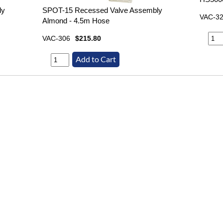
ly
SPOT-15 Recessed Valve Assembly
VAC-3
Almond - 4.5m Hose
VAC-306
$215.80