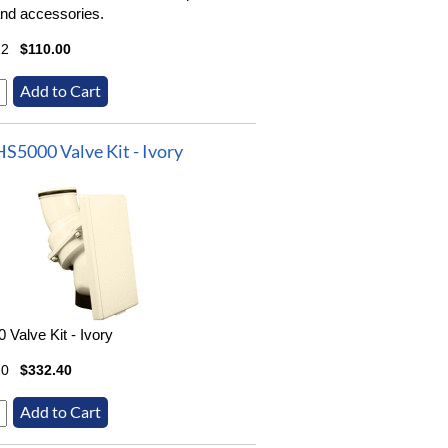
nd accessories.
22
$110.00
HS5000 Valve Kit - Ivory
 Valve Kit - Ivory
20
$332.40