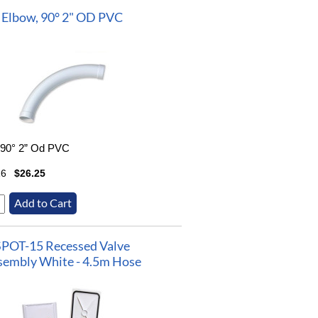
Elbow, 90° 2" OD PVC
 90° 2” Od PVC
16
$26.25
SPOT-15 Recessed Valve
sembly White - 4.5m Hose