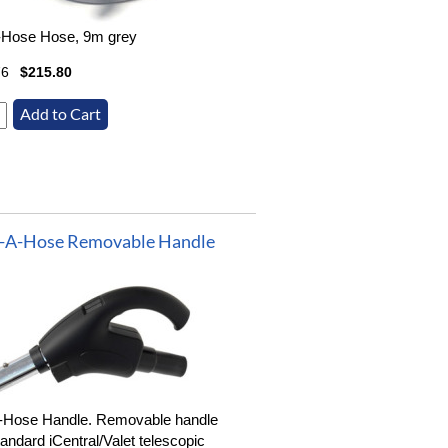
-Hose Hose, 9m grey
76
$215.80
-A-Hose Removable Handle
-Hose Handle. Removable handle
tandard iCentral/Valet telescopic