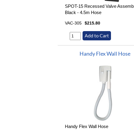
SPOT-15 Recessed Valve Assemb
Black - 4.5m Hose
VAC-305
$215.80
Handy Flex Wall Hose
Handy Flex Wall Hose