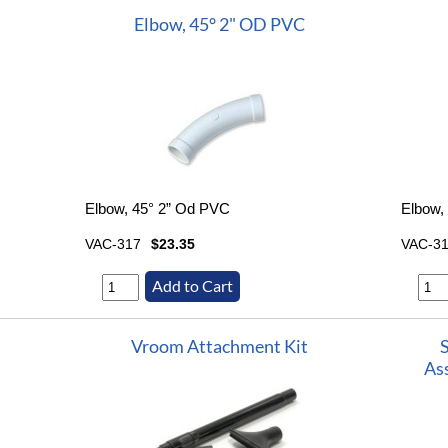
Elbow, 45° 2" OD PVC
Elbow, 45° 2” Od PVC
Elbow,
VAC-317
$23.35
VAC-3
Vroom Attachment Kit
As