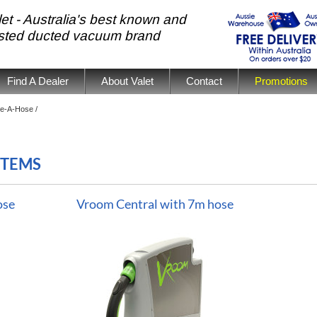
et - Australia's best known and
usted ducted vacuum brand
Find A Dealer
About Valet
Contact
Promotions
e-A-Hose /
STEMS
ose
Vroom Central with 7m hose