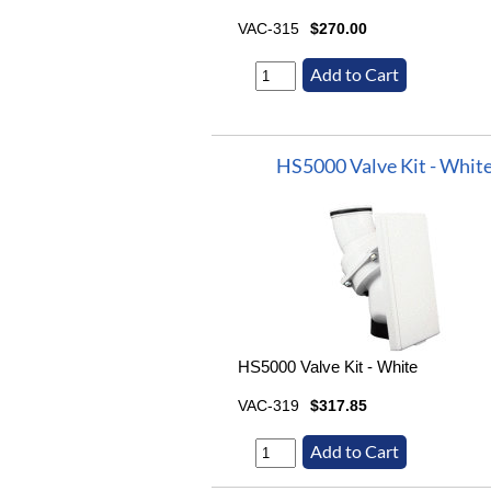
VAC-315
$270.00
HS5000 Valve Kit - Whit
HS5000 Valve Kit - White
VAC-319
$317.85