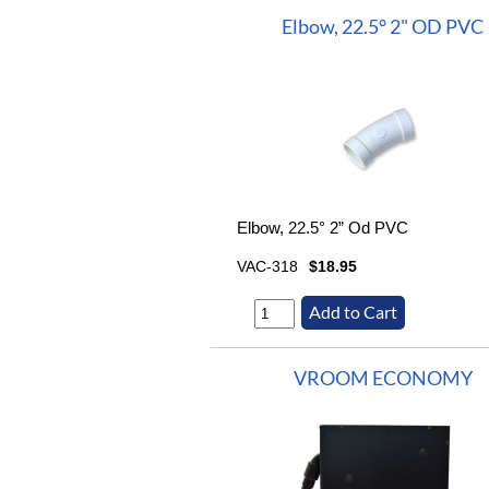
Elbow, 22.5° 2" OD PVC
Elbow, 22.5° 2” Od PVC
VAC-318
$18.95
VROOM ECONOMY