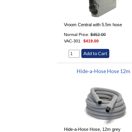
Vroom Central with 5.5m hose
Normal Price:
$452.00
VAC-301
$419.00
Hide-a-Hose Hose 12m
Hide-a-Hose Hose, 12m grey