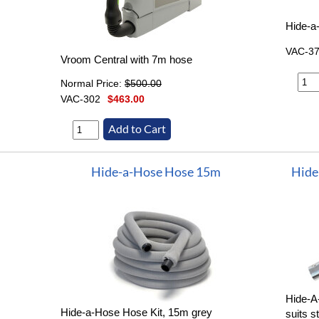
Hide-a
VAC-3
Vroom Central with 7m hose
Normal Price:
$500.00
VAC-302
$463.00
Hide-a-Hose Hose 15m
Hide
Hide-A
Hide-a-Hose Hose Kit, 15m grey
suits s