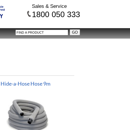
Sales & Service
1800 050 333
Hide-a-Hose Hose 9m