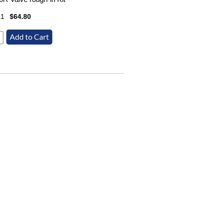
21
$64.80