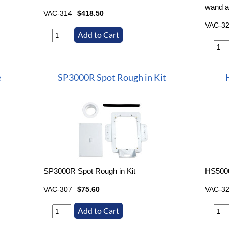
wand a
VAC-314
$418.50
VAC-3
e
SP3000R Spot Rough in Kit
SP3000R Spot Rough in Kit
HS5000
VAC-307
$75.60
VAC-3