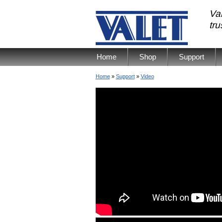
Val
tr
Home
Shop
Support
Home
»
Support
»
Video