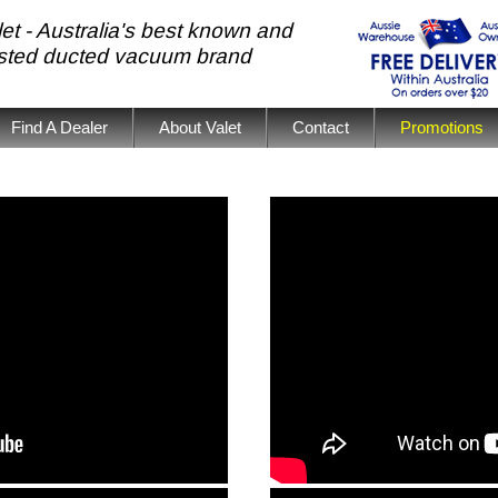
et - Australia's best known and
usted ducted vacuum brand
Find A Dealer
About Valet
Contact
Promotions