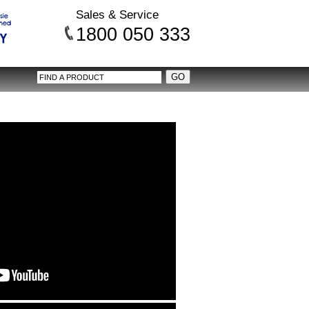
Sales & Service
1800 050 333