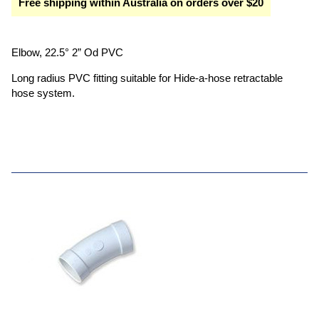
Free shipping within Australia on orders over $20
Elbow, 22.5° 2” Od PVC
Long radius PVC fitting suitable for Hide-a-hose retractable
hose system.