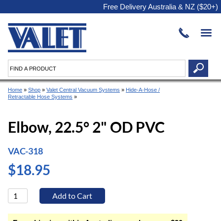
Free Delivery Australia & NZ ($20+)
Home
»
Shop
»
Valet Central Vacuum Systems
»
Hide-A-Hose /
Retractable Hose Systems
»
Elbow, 22.5° 2" OD PVC
VAC-318
$18.95