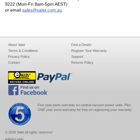
9222 (Mon-Fri 8am-5pm AEST)
or email
sales@valet.com.au
About Valet
Find a Dealer
Terms & Conditions
Register Your Warranty
Privacy Policy
Support
Contact
Returns Policy
Five year parts warranty on central vacuum power units. Plus
ONE year extra warranty for free on registering your warranty.
© 2026 Valet all rights reserved
Admin Login