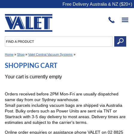
Free Delivery Australia & NZ ($20+)
Home
»
Shop
»
Valet Central Vacuum Systems
»
SHOPPING CART
Your cart is currently empty
Orders received before 2PM Mon-Fri are usually dispatched
same day from our Sydney warehouse.
Small parcels including vacuum bags are shipped via Australia
Post. Bulky orders such as Power Units are sent via TNT or
Startrack with 3-5 day delivery to most areas. Delivery times are
estimates and subject to the carrier's terms.
Online order enquiries or assistance phone VALET on 02 8825