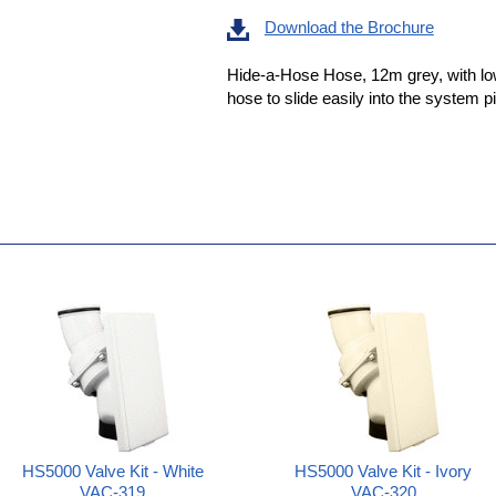
Download the Brochure
Hide-a-Hose Hose, 12m grey, with low 
hose to slide easily into the system p
HS5000 Valve Kit - White
HS5000 Valve Kit - Ivory
VAC-319
VAC-320