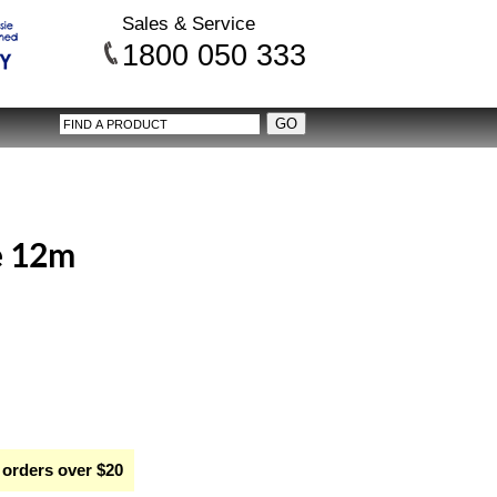
Sales & Service
1800 050 333
e 12m
 orders over $20