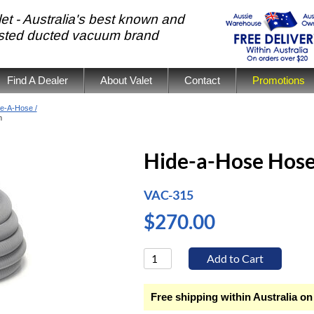
et - Australia's best known and
usted ducted vacuum brand
Find A Dealer
About Valet
Contact
Promotions
e-A-Hose /
m
Hide-a-Hose Hos
VAC-315
$270.00
Free shipping within Australia on