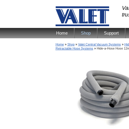
Val
tr
Home
Shop
Support
Home
»
Shop
»
Valet Central Vacuum Systems
»
Hid
Retractable Hose Systems
»
Hide-a-Hose Hose 12