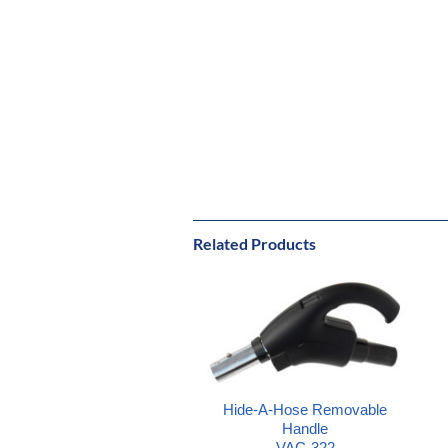
Related Products
Hide-A-Hose Removable
Handle
VAC-322