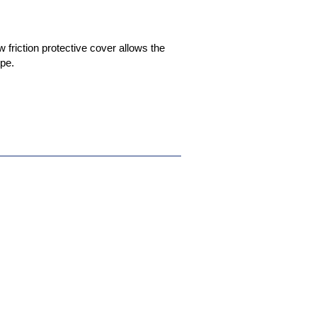
friction protective cover allows the
ipe.