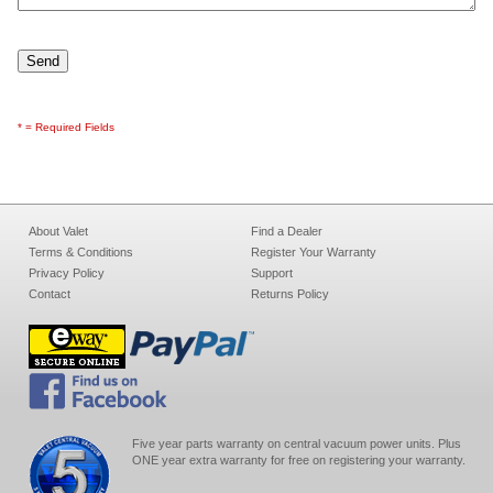
* = Required Fields
About Valet
Find a Dealer
Terms & Conditions
Register Your Warranty
Privacy Policy
Support
Contact
Returns Policy
Five year parts warranty on central vacuum power units. Plus
ONE year extra warranty for free on registering your warranty.