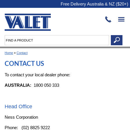
Free Delivery Australia & NZ ($20+)
Home
»
Contact
CONTACT US
To contact your local dealer phone:
AUSTRALIA:
1800 050 333
Head Office
Ness Corporation
Phone: (02) 8825 9222