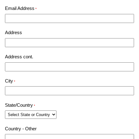
Email Address
*
Address
Address cont.
City
*
State/Country
*
Country - Other