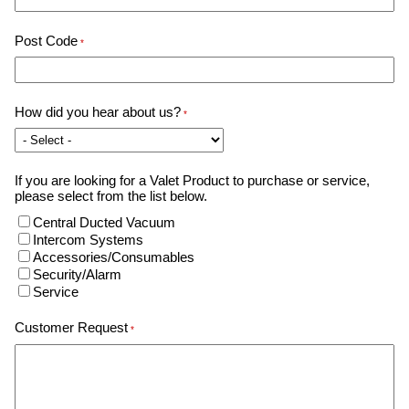
Post Code
*
How did you hear about us?
*
If you are looking for a Valet Product to purchase or service,
please select from the list below.
Central Ducted Vacuum
Intercom Systems
Accessories/Consumables
Security/Alarm
Service
Customer Request
*