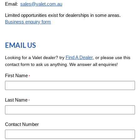
Email:
sales@valet.com.au
Limited opportunities exist for dealerships in some areas.
Business enquiry form
EMAIL US
Find A Dealer
Looking for a Valet dealer? try
, or please use this
contact form to ask us anything. We answer all enquiries!
First Name
*
Last Name
*
Contact Number