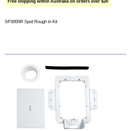
Free shipping within Australia on orders over $20
SP3000R Spot Rough in Kit