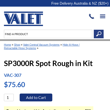
Free Delivery Australia & NZ ($20+)
Home
»
Shop
»
Valet Central Vacuum Systems
»
Hide-A-Hose /
Retractable Hose Systems
»
SP3000R Spot Rough in Kit
VAC-307
$75.60