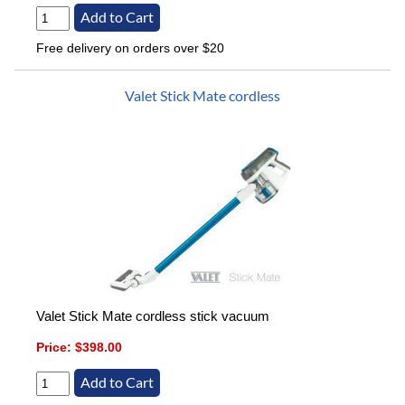
Free delivery on orders over $20
Valet Stick Mate cordless
Valet Stick Mate cordless stick vacuum
Price:
$398.00