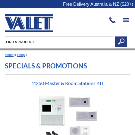
Free Delivery Australia & NZ ($20+)
Home
»
Shop
»
SPECIALS & PROMOTIONS
M250 Master & Room Stations KIT