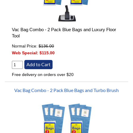
Vac Bag Combo - 2 Pack Blue Bags and Luxury Floor
Tool
Normal Price:
$136.00
Web Special:
$115.00
Free delivery on orders over $20
Vac Bag Combo - 2 Pack Blue Bags and Turbo Brush