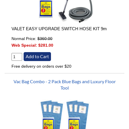
VALET EASY UPGRADE SWITCH HOSE KIT 9m
Normal Price:
$360.00
Web Special:
$281.00
Free delivery on orders over $20
Vac Bag Combo - 2 Pack Blue Bags and Luxury Floor
Tool