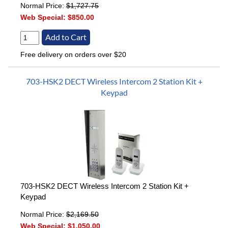
Normal Price:
$1,727.75
Web Special:
$850.00
Free delivery on orders over $20
703-HSK2 DECT Wireless Intercom 2 Station Kit +
Keypad
703-HSK2 DECT Wireless Intercom 2 Station Kit +
Keypad
Normal Price:
$2,169.50
Web Special:
$1,050.00