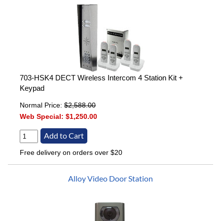
703-HSK4 DECT Wireless Intercom 4 Station Kit +
Keypad
Normal Price:
$2,588.00
Web Special:
$1,250.00
Free delivery on orders over $20
Alloy Video Door Station