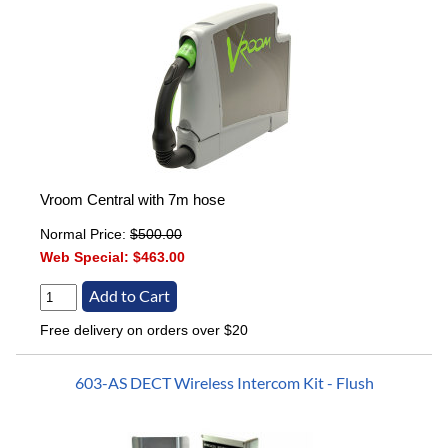
Vroom Central with 7m hose
Normal Price:
$500.00
Web Special:
$463.00
Free delivery on orders over $20
603-AS DECT Wireless Intercom Kit - Flush