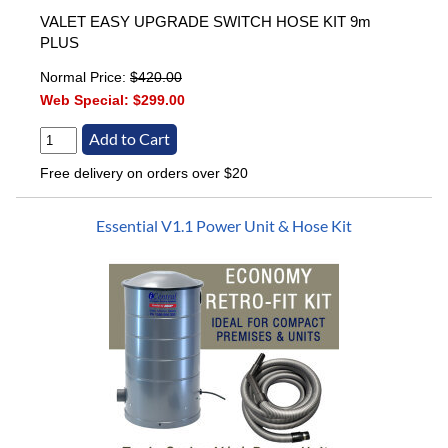
VALET EASY UPGRADE SWITCH HOSE KIT 9m
PLUS
Normal Price:
$420.00
Web Special:
$299.00
Free delivery on orders over $20
Essential V1.1 Power Unit & Hose Kit