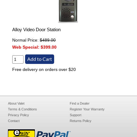
Alloy Video Door Station
Normal Price:
$489.00
Web Special:
$399.00
Free delivery on orders over $20
About Valet
Find a Dealer
Terms & Conditions
Register Your Warranty
Privacy Policy
Support
Contact
Returns Policy