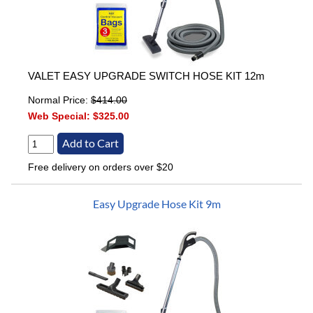
VALET EASY UPGRADE SWITCH HOSE KIT 12m
Normal Price:
$414.00
Web Special:
$325.00
Free delivery on orders over $20
Easy Upgrade Hose Kit 9m