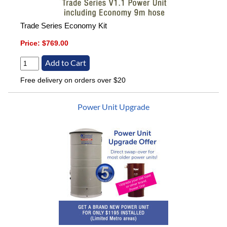
Trade Series Economy Kit
Price:
$769.00
Free delivery on orders over $20
Power Unit Upgrade