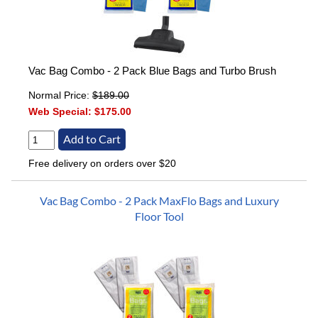
Vac Bag Combo - 2 Pack Blue Bags and Turbo Brush
Normal Price:
$189.00
Web Special:
$175.00
Free delivery on orders over $20
Vac Bag Combo - 2 Pack MaxFlo Bags and Luxury
Floor Tool