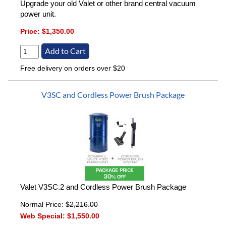
Upgrade your old Valet or other brand central vacuum
power unit.
Price:
$1,350.00
Free delivery on orders over $20
V3SC and Cordless Power Brush Package
Valet V3SC.2 and Cordless Power Brush Package
Normal Price:
$2,216.00
Web Special:
$1,550.00