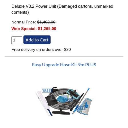
Deluxe V3.2 Power Unit (Damaged cartons, unmarked
contents)
Normal Price:
$1,462.00
Web Special:
$1,265.00
Free delivery on orders over $20
Easy Upgrade Hose Kit 9m PLUS