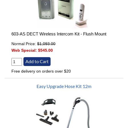
603-AS DECT Wireless Intercom Kit - Flush Mount
Normal Price:
$1,093.00
Web Special:
$545.00
Free delivery on orders over $20
Easy Upgrade Hose Kit 12m