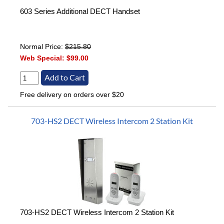
603 Series Additional DECT Handset
Normal Price:
$215.80
Web Special:
$99.00
Free delivery on orders over $20
703-HS2 DECT Wireless Intercom 2 Station Kit
703-HS2 DECT Wireless Intercom 2 Station Kit