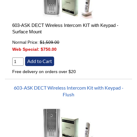
603-ASK DECT Wireless Intercom KIT with Keypad -
Surface Mount
Normal Price:
$1,509.00
Web Special:
$750.00
Free delivery on orders over $20
603-ASK DECT Wireless Intercom Kit with Keypad -
Flush