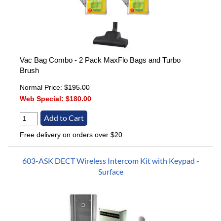
Vac Bag Combo - 2 Pack MaxFlo Bags and Turbo
Brush
Normal Price:
$195.00
Web Special:
$180.00
Free delivery on orders over $20
603-ASK DECT Wireless Intercom Kit with Keypad -
Surface