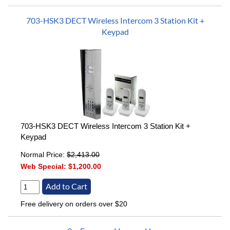
703-HSK3 DECT Wireless Intercom 3 Station Kit +
Keypad
703-HSK3 DECT Wireless Intercom 3 Station Kit +
Keypad
Normal Price:
$2,413.00
Web Special:
$1,200.00
Free delivery on orders over $20