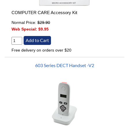
COMPUTER CARE Accessory Kit
Normal Price:
$29.90
Web Special:
$9.95
Free delivery on orders over $20
603 Series DECT Handset -V2