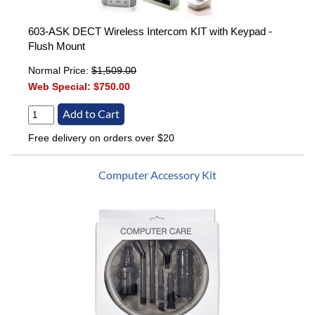
603-ASK DECT Wireless Intercom KIT with Keypad -
Flush Mount
Normal Price:
$1,509.00
Web Special:
$750.00
Free delivery on orders over $20
Computer Accessory Kit