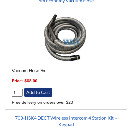
9m Economy Vacuum Hose
Vacuum Hose 9m
Price:
$68.00
Free delivery on orders over $20
703-HSK4 DECT Wireless Intercom 4 Station Kit +
Keypad