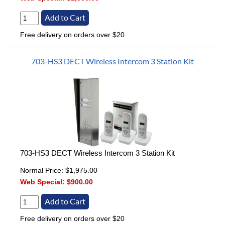
Free delivery on orders over $20
703-HS3 DECT Wireless Intercom 3 Station Kit
703-HS3 DECT Wireless Intercom 3 Station Kit
Normal Price:
$1,975.00
Web Special:
$900.00
Free delivery on orders over $20