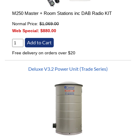
M250 Master + Room Stations inc DAB Radio KIT
Normal Price:
$1,069.00
Web Special:
$880.00
Free delivery on orders over $20
Deluxe V3.2 Power Unit (Trade Series)