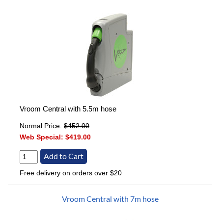
Vroom Central with 5.5m hose
Normal Price:
$452.00
Web Special:
$419.00
Free delivery on orders over $20
Vroom Central with 7m hose