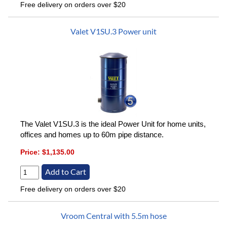
Free delivery on orders over $20
Valet V1SU.3 Power unit
The Valet V1SU.3 is the ideal Power Unit for home units,
offices and homes up to 60m pipe distance.
Price:
$1,135.00
Free delivery on orders over $20
Vroom Central with 5.5m hose