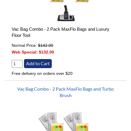
Vac Bag Combo - 2 Pack MaxFlo Bags and Luxury
Floor Tool
Normal Price:
$142.00
Web Special:
$132.00
Free delivery on orders over $20
Vac Bag Combo - 2 Pack MaxFlo Bags and Turbo
Brush