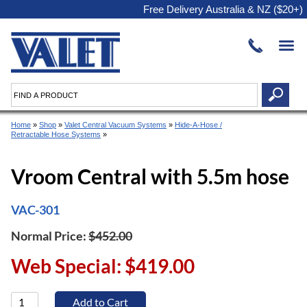
Free Delivery Australia & NZ ($20+)
Home
»
Shop
»
Valet Central Vacuum Systems
»
Hide-A-Hose /
Retractable Hose Systems
»
Vroom Central with 5.5m hose
VAC-301
Normal Price:
$452.00
Web Special: $419.00