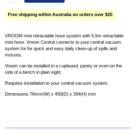
Free shipping within Australia on orders over $20
VROOM mini retractable hose system with 5.5m retractable
mini hose. Vroom Central connects to your central vacuum
system for for quick and easy daily clean-up of spills and
messes.
Vroom can be installed in a cupboard, pantry or even on the
side of a bench in plain sight.
Requires installation to your central vacuum system.
Dimensions 76mm(W) x 450(D) x 394(H) mm