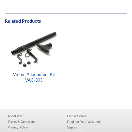
Related Products
Vroom Attachment Kit
VAC-303
About Valet
Find a Dealer
Terms & Conditions
Register Your Warranty
Privacy Policy
Support