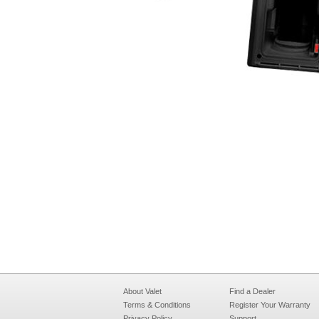
About Valet
Find a Dealer
Terms & Conditions
Register Your Warranty
Privacy Policy
Support