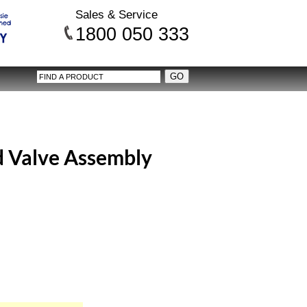
Sales & Service
1800 050 333
 Valve Assembly