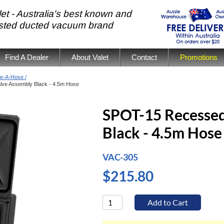
et - Australia's best known and
usted ducted vacuum brand
Find A Dealer
About Valet
Contact
Promotions
e-A-Hose /
ve Assembly Black - 4.5m Hose
SPOT-15 Recessed
Black - 4.5m Hose
VAC-305
$215.80