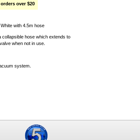
 orders over $20
White with 4.5m hose
collapsible hose which extends to
 valve when not in use.
l vacuum system.