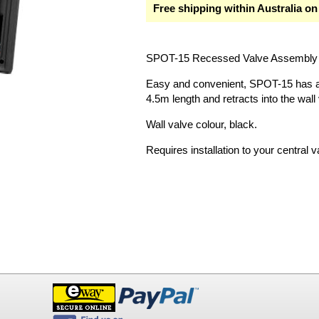
Free shipping within Australia on
SPOT-15 Recessed Valve Assembly 
Easy and convenient, SPOT-15 has a 
4.5m length and retracts into the wall
Wall valve colour, black.
Requires installation to your centra