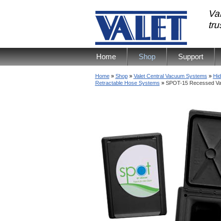
Val
tr
Home
Shop
Support
Home
»
Shop
»
Valet Central Vacuum Systems
»
Hid
Retractable Hose Systems
»
SPOT-15 Recessed Val