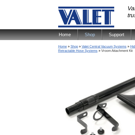
Val
tr
Home
Shop
Support
Home
»
Shop
»
Valet Central Vacuum Systems
»
Hid
Retractable Hose Systems
»
Vroom Attachment Kit