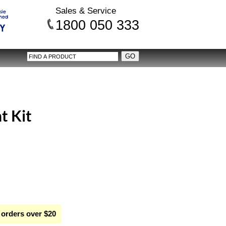
Sales & Service
1800 050 333
t Kit
 orders over $20