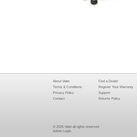
About Valet
Find a Dealer
Terms & Conditions
Register Your Warranty
Privacy Policy
Support
Contact
Returns Policy
© 2026 Valet all rights reserved
Admin Login