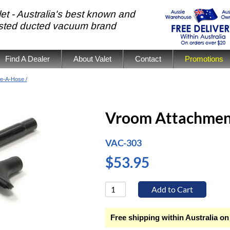
et - Australia's best known and
usted ducted vacuum brand
Find A Dealer
About Valet
Contact
Promotions
e-A-Hose /
Vroom Attachmen
VAC-303
$53.95
Free shipping within Australia on