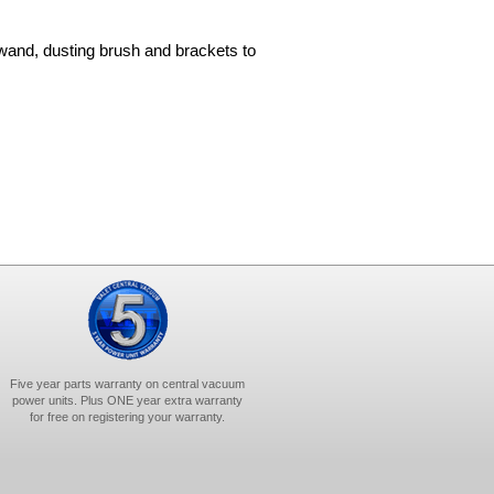
wand, dusting brush and brackets to
Five year parts warranty on central vacuum
power units. Plus ONE year extra warranty
for free on registering your warranty.