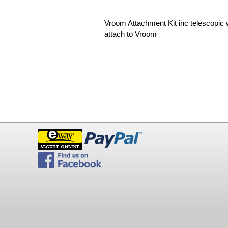
Vroom Attachment Kit inc telescopic 
attach to Vroom