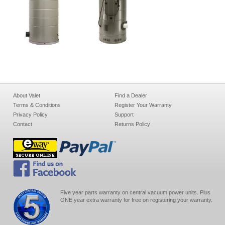
About Valet
Find a Dealer
Terms & Conditions
Register Your Warranty
Privacy Policy
Support
Contact
Returns Policy
Five year parts warranty on central vacuum power units. Plus
ONE year extra warranty for free on registering your warranty.