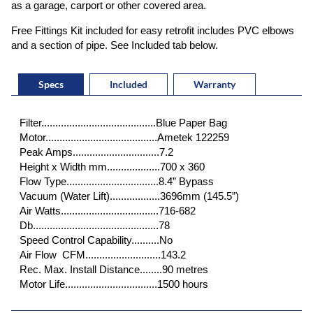
as a garage, carport or other covered area.
Free Fittings Kit included for easy retrofit includes PVC elbows
and a section of pipe. See Included tab below.
Specs
Included
Warranty
Filter.........................................Blue Paper Bag
Motor........................................Ametek 122259
Peak Amps...............................7.2
Height x Width mm...................700 x 360
Flow Type.................................8.4” Bypass
Vacuum (Water Lift)..................3696mm (145.5”)
Air Watts...................................716-682
Db.............................................78
Speed Control Capability..........No
Air Flow CFM...........................143.2
Rec. Max. Install Distance........90 metres
Motor Life.................................1500 hours