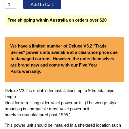
Free shipping within Australia on orders over $20
We have a limited number of Deluxe V3.2 "Trade
Series" power units available at a clearance price due
to damaged cartons. However, the units themselves
are brand new and come with our Five Year
Parts warranty.
Deluxe V3.2 is suitable for installations up to 90m total pipe
length.
Ideal for retrofitting older Valet power units. (The wedge-style
mounting is compatible most Valet power unit
brackets manufactured post-1995.)
This power unit should be installed in a sheltered location such