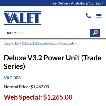
Free Delivery Australia & NZ ($20+)
Home
»
Shop
»
Valet Central Vacuum Systems
»
Power Units
»
Deluxe V3.2 Power Unit (Trade
Series)
VAC-003
Normal Price:
$1,462.00
Web Special: $1,265.00