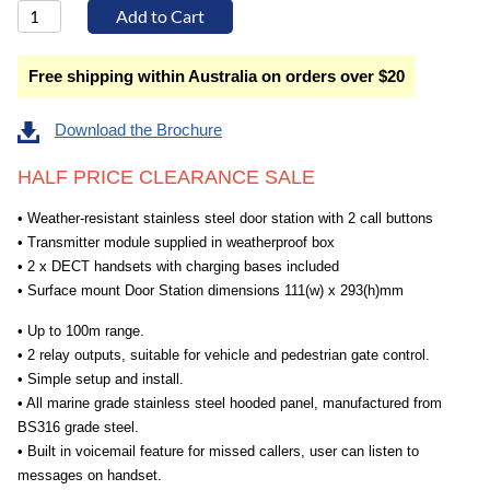
Free shipping within Australia on orders over $20
Download the Brochure
HALF PRICE CLEARANCE SALE
• Weather-resistant stainless steel door station with 2 call buttons
• Transmitter module supplied in weatherproof box
• 2 x DECT handsets with charging bases included
• Surface mount Door Station dimensions 111(w) x 293(h)mm
• Up to 100m range.
• 2 relay outputs, suitable for vehicle and pedestrian gate control.
• Simple setup and install.
• All marine grade stainless steel hooded panel, manufactured from
BS316 grade steel.
• Built in voicemail feature for missed callers, user can listen to
messages on handset.