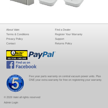
About Valet
Find a Dealer
Terms & Conditions
Register Your Warranty
Privacy Policy
Support
Contact
Returns Policy
Five year parts warranty on central vacuum power units. Plus
ONE year extra warranty for free on registering your warranty.
© 2026 Valet all rights reserved
Admin Login