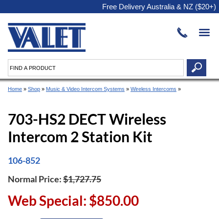
Free Delivery Australia & NZ ($20+)
Home
»
Shop
»
Music & Video Intercom Systems
»
Wireless Intercoms
»
703-HS2 DECT Wireless
Intercom 2 Station Kit
106-852
Normal Price:
$1,727.75
Web Special: $850.00