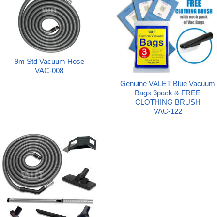
9m Std Vacuum Hose
VAC-008
Genuine VALET Blue Vacuum
Bags 3pack & FREE
CLOTHING BRUSH
VAC-122