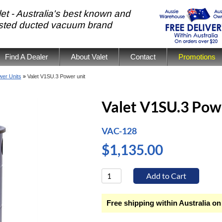
et - Australia's best known and
usted ducted vacuum brand
Find A Dealer
About Valet
Contact
Promotions
er Units
»
Valet V1SU.3 Power unit
Valet V1SU.3 Pow
VAC-128
$1,135.00
Free shipping within Australia on