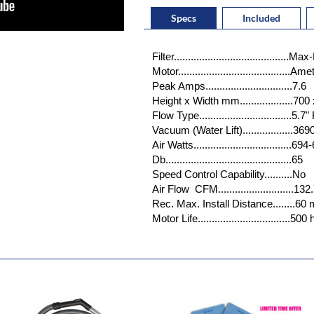
Specs
Included
Filter.....................................
Motor.......................................
Peak Amps...............................7.6
Height x Width mm...................700
Flow Type.................................5
Vacuum (Water Lift)..................3
Air Watts...................................69
Db.............................................65
Speed Control Capability..........No
Air Flow CFM...........................132
Rec. Max. Install Distance........60
Motor Life.................................50