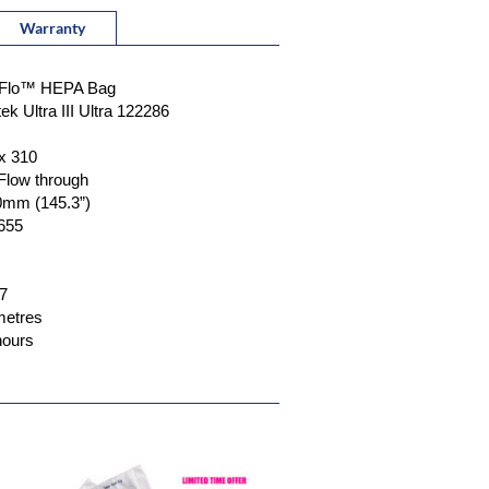
Warranty
....Max-Flo™ HEPA Bag
.Ametek Ultra III Ultra 122286
 x 310
.7" Flow through
690mm (145.3”)
4-655
.7
 metres
0 hours