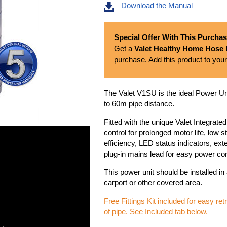
Download the Manual
Special Offer With This Purcha
Get a
Valet Healthy Home Hose K
purchase. Add this product to your
The Valet V1SU is the ideal Power Un
to 60m pipe distance.
Fitted with the unique Valet Integrate
control for prolonged motor life, low 
efficiency, LED status indicators, ext
plug-in mains lead for easy power co
This power unit should be installed in
carport or other covered area.
Free Fittings Kit included for easy re
of pipe. See Included tab below.