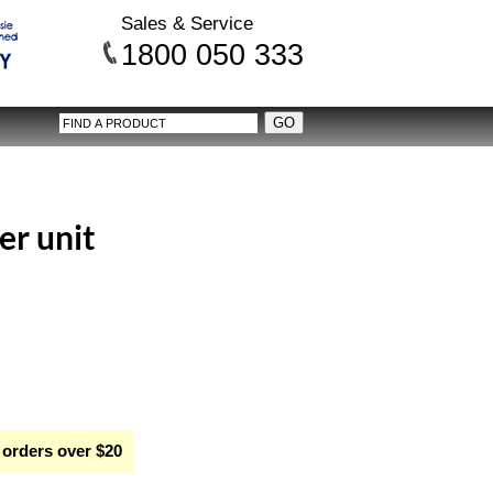
Sales & Service
1800 050 333
er unit
 orders over $20