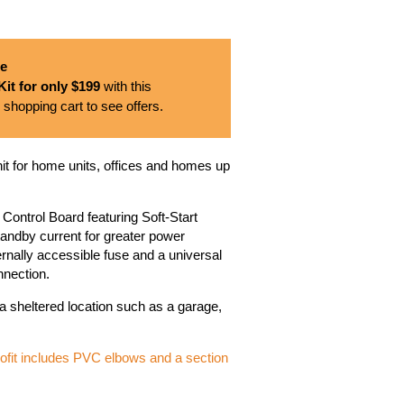
se
it for only $199
with this
 shopping cart to see offers.
it for home units, offices and homes up
d Control Board featuring Soft-Start
standby current for greater power
ernally accessible fuse and a universal
nnection.
 a sheltered location such as a garage,
trofit includes PVC elbows and a section