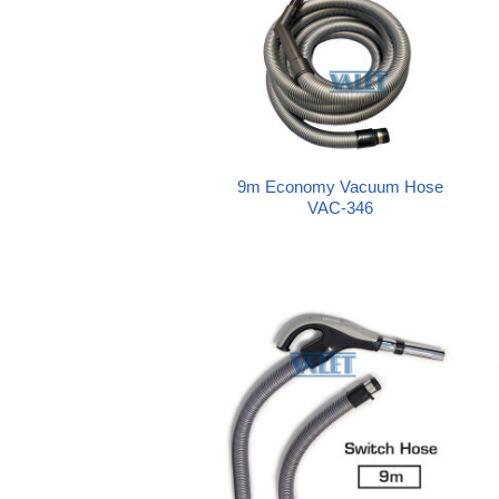
9m Economy Vacuum Hose
VAC-346