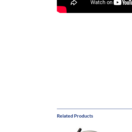
Related Products