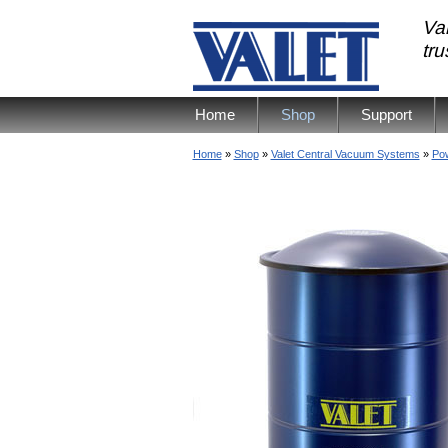
Val
tr
Home
Shop
Support
Home
»
Shop
»
Valet Central Vacuum Systems
»
Pow