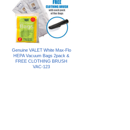
Genuine VALET White Max-Flo
HEPA Vacuum Bags 2pack &
FREE CLOTHING BRUSH
VAC-123