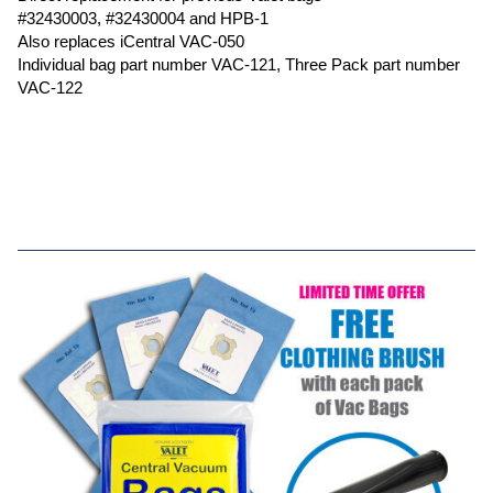
#32430003, #32430004 and HPB-1
Also replaces iCentral VAC-050
Individual bag part number VAC-121, Three Pack part number
VAC-122