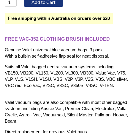
Free shipping within Australia on orders over $20
FREE VAC-352 CLOTHING BRUSH INCLUDED
Genuine Valet universal blue vacuum bags, 3 pack.
With a built-in self-adhesive flap seal for neat disposal.
Suits all Valet bagged central vacuum systems including
VB150, VB200, VL150, VL200, VL300, VB300, Value Vac, V75,
V1P, V1S, V1SH, V1SU, VBS, V2P, V3P, V2S, V3S, VBC silver,
VBC red, Eco Vac, V2SC, V3SC, V350S, V4SC, V-TEN.
Valet vacuum bags are also compatible with most other bagged
systems including Aussie Vac, Premier Clean, Electrolux, Volta,
Cyclic, Astro - Vac, Vacuumaid, Silent Master, Pullman, Hoover,
Beam.
Direct replacement for previous Valet bags