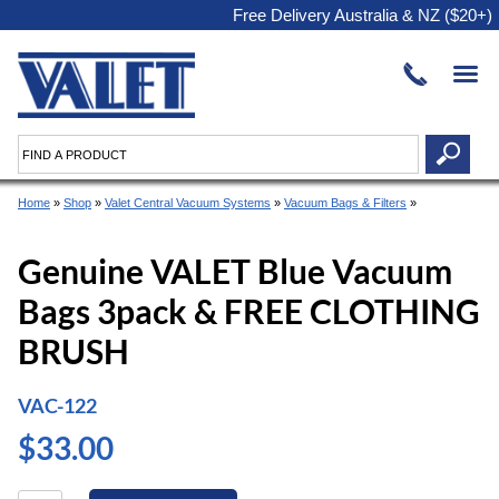
Free Delivery Australia & NZ ($20+)
Home
»
Shop
»
Valet Central Vacuum Systems
»
Vacuum Bags & Filters
»
Genuine VALET Blue Vacuum
Bags 3pack & FREE CLOTHING
BRUSH
VAC-122
$33.00