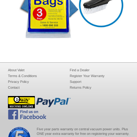
About Valet
Find a Dealer
Terms & Conditions
Register Your Warranty
Privacy Policy
Support
Contact
Returns Policy
Five year parts warranty on central vacuum power units. Plus
ONE year extra warranty for free on registering your warranty.