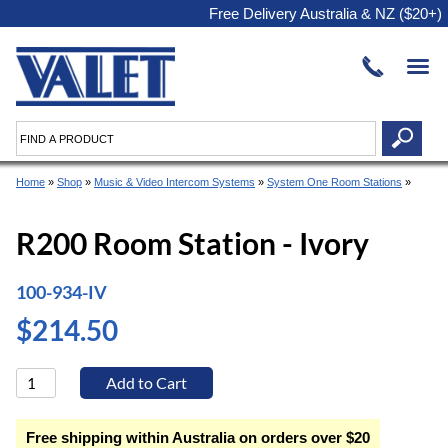
Free Delivery Australia & NZ ($20+)
Home
»
Shop
»
Music & Video Intercom Systems
»
System One Room Stations
»
R200 Room Station - Ivory
100-934-IV
$214.50
Free shipping within Australia on orders over $20