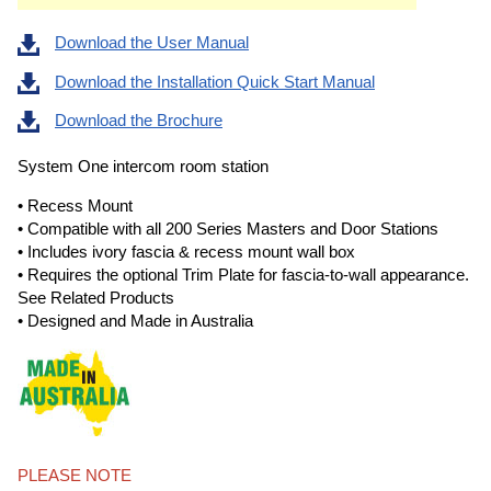
Download the User Manual
Download the Installation Quick Start Manual
Download the Brochure
System One intercom room station
• Recess Mount
• Compatible with all 200 Series Masters and Door Stations
• Includes ivory fascia & recess mount wall box
• Requires the optional Trim Plate for fascia-to-wall appearance.
See Related Products
• Designed and Made in Australia
PLEASE NOTE