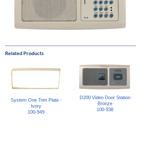
Related Products
D200 Video Door Station
System One Trim Plate -
Bronze
Ivory
100-938
100-949