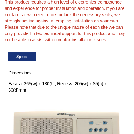
This product requires a high level of electronics competence
and experience for proper installation and operation. If you are
not familiar with electronics or lack the necessary skills, we
strongly advise against attempting installation on your own.
Please note that due to the unique nature of each site we can
only provide limited technical support for this product and may
not be able to assist with complex installation issues.
Specs
Dimensions
Fascia: 265(w) x 130(h), Recess: 205(w) x 95(h) x
30(d)mm