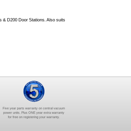
& D200 Door Stations. Also suits
Five year parts warranty on central vacuum
power units. Plus ONE year extra warranty
for free on registering your warranty.