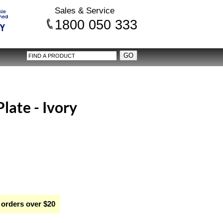
Sales & Service
1800 050 333
late - Ivory
 orders over $20