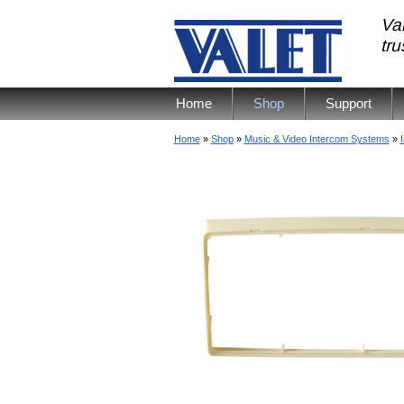
Val
tr
Home
Shop
Support
Home
»
Shop
»
Music & Video Intercom Systems
»