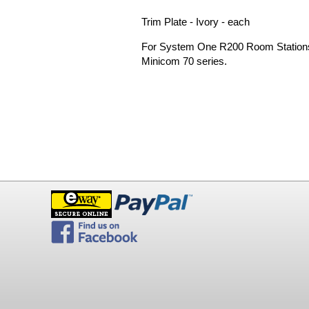
Trim Plate - Ivory - each
For System One R200 Room Stations 
Minicom 70 series.