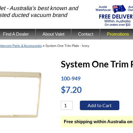
et - Australia's best known and
usted ducted vacuum brand
Find A Dealer
About Valet
Contact
Promotions
Intercom Parts & Accessories
»
System One Trim Plate - Ivory
System One Trim P
100-949
$7.20
Free shipping within Australia on