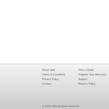
About Valet
Find a Dealer
Terms & Conditions
Register Your Warranty
Privacy Policy
Support
Contact
Returns Policy
© 2026 Valet all rights reserved