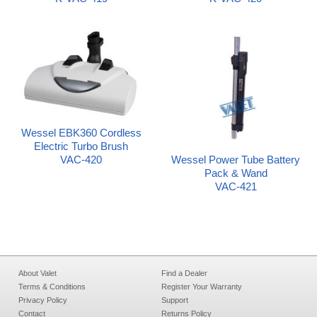
Wessel EBK360 Cordless
Electric Turbo Brush
Wessel Power Tube Battery
VAC-420
Pack & Wand
VAC-421
About Valet
Find a Dealer
Terms & Conditions
Register Your Warranty
Privacy Policy
Support
Contact
Returns Policy