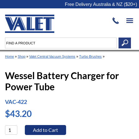
Free Delivery Australia & NZ ($20+)
Home
»
Shop
»
Valet Central Vacuum Systems
»
Turbo Brushes
»
Wessel Battery Charger for
Power Tube
VAC-422
$43.20