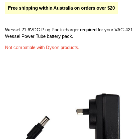
Free shipping within Australia on orders over $20
Wessel 21.6VDC Plug Pack charger required for your VAC-421
Wessel Power Tube battery pack.
Not compatible with Dyson products.