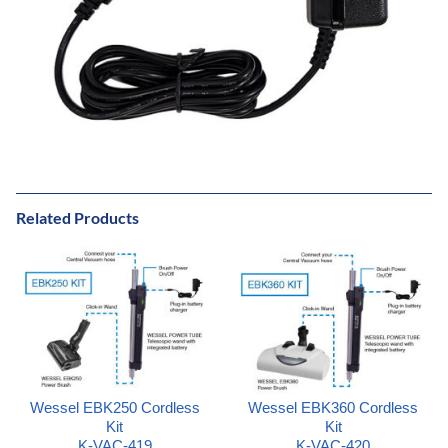
Related Products
Wessel EBK250 Cordless
Wessel EBK360 Cordless
Kit
Kit
K-VAC-419
K-VAC-420