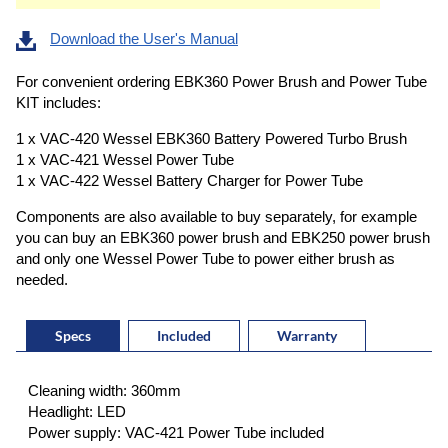
Download the User's Manual
For convenient ordering EBK360 Power Brush and Power Tube
KIT includes:
1 x VAC-420 Wessel EBK360 Battery Powered Turbo Brush
1 x VAC-421 Wessel Power Tube
1 x VAC-422 Wessel Battery Charger for Power Tube
Components are also available to buy separately, for example
you can buy an EBK360 power brush and EBK250 power brush
and only one Wessel Power Tube to power either brush as
needed.
Specs
Included
Warranty
Cleaning width: 360mm
Headlight: LED
Power supply: VAC-421 Power Tube included