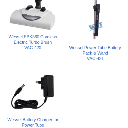
Wessel EBK360 Cordless
Electric Turbo Brush
Wessel Power Tube Battery
VAC-420
Pack & Wand
VAC-421
Wessel Battery Charger for
Power Tube