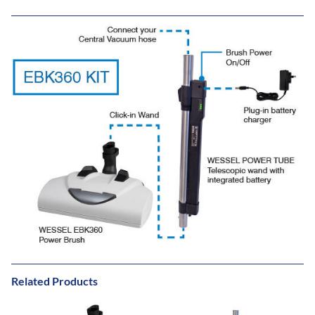
Related Products