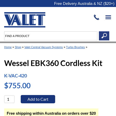
Free Delivery Australia & NZ ($20+)
Home
»
Shop
»
Valet Central Vacuum Systems
»
Turbo Brushes
»
Wessel EBK360 Cordless Kit
K-VAC-420
$755.00
Free shipping within Australia on orders over $20