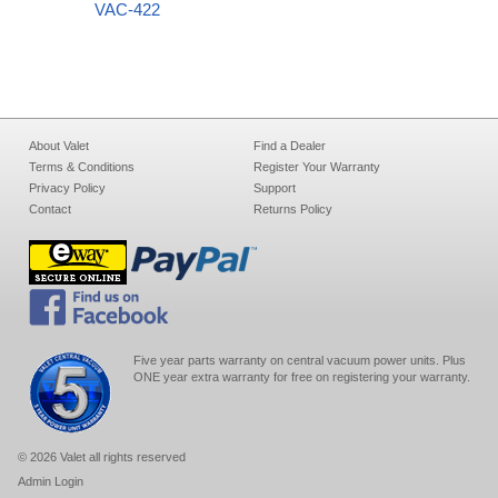
VAC-422
About Valet
Find a Dealer
Terms & Conditions
Register Your Warranty
Privacy Policy
Support
Contact
Returns Policy
Five year parts warranty on central vacuum power units. Plus
ONE year extra warranty for free on registering your warranty.
© 2026 Valet all rights reserved
Admin Login