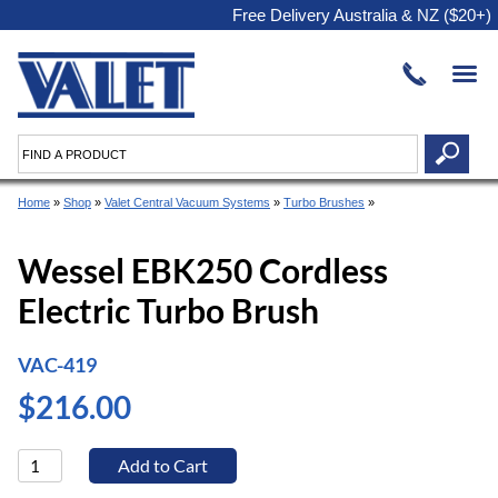
Free Delivery Australia & NZ ($20+)
Home
»
Shop
»
Valet Central Vacuum Systems
»
Turbo Brushes
»
Wessel EBK250 Cordless
Electric Turbo Brush
VAC-419
$216.00