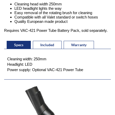
Cleaning head width 250mm
LED headlight lights the way
Easy removal of the rotating brush for cleaning
Compatible with all Valet standard or switch hoses
Quality European made product
Requires VAC-421 Power Tube Battery Pack, sold separately.
Specs
Included
Warranty
Cleaning width: 250mm
Headlight: LED
Power supply: Optional VAC-421 Power Tube