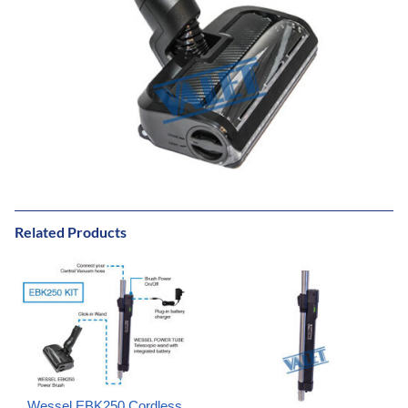
Related Products
Wessel EBK250 Cordless