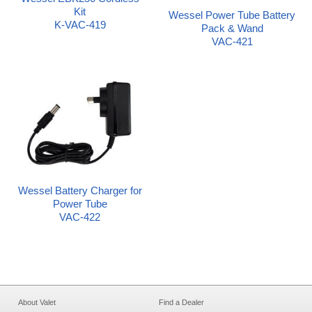
Kit
Wessel Power Tube Battery
K-VAC-419
Pack & Wand
VAC-421
Wessel Battery Charger for
Power Tube
VAC-422
About Valet
Find a Dealer