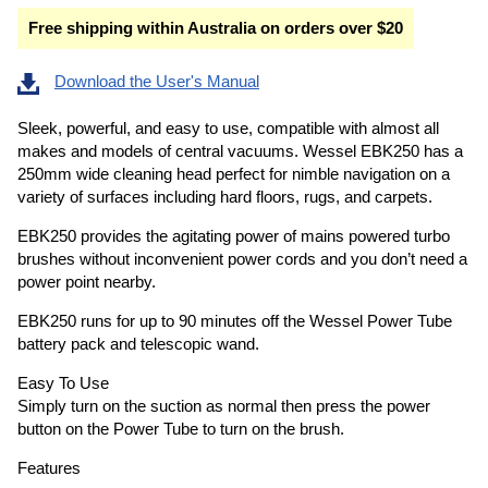
Free shipping within Australia on orders over $20
Download the User's Manual
Sleek, powerful, and easy to use, compatible with almost all
makes and models of central vacuums. Wessel EBK250 has a
250mm wide cleaning head perfect for nimble navigation on a
variety of surfaces including hard floors, rugs, and carpets.
EBK250 provides the agitating power of mains powered turbo
brushes without inconvenient power cords and you don’t need a
power point nearby.
EBK250 runs for up to 90 minutes off the Wessel Power Tube
battery pack and telescopic wand.
Easy To Use
Simply turn on the suction as normal then press the power
button on the Power Tube to turn on the brush.
Features