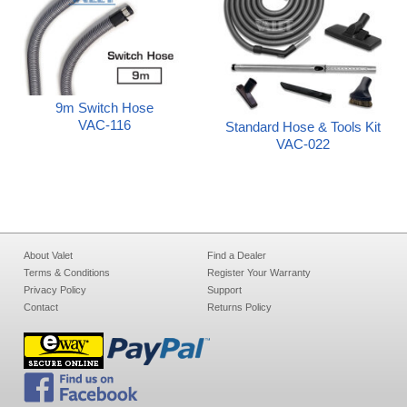
9m Switch Hose
VAC-116
Standard Hose & Tools Kit
VAC-022
About Valet
Find a Dealer
Terms & Conditions
Register Your Warranty
Privacy Policy
Support
Contact
Returns Policy