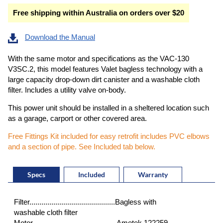
Free shipping within Australia on orders over $20
Download the Manual
With the same motor and specifications as the VAC-130
V3SC.2, this model features Valet bagless technology with a
large capacity drop-down dirt canister and a washable cloth
filter. Includes a utility valve on-body.
This power unit should be installed in a sheltered location such
as a garage, carport or other covered area.
Free Fittings Kit included for easy retrofit includes PVC elbows
and a section of pipe. See Included tab below.
Specs
Included
Warranty
Filter...........................................Bagless with
washable cloth filter
Motor .........................................Ametek 122259