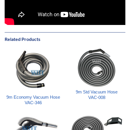
Related Products
9m Std Vacuum Hose
9m Economy Vacuum Hose
VAC-008
VAC-346