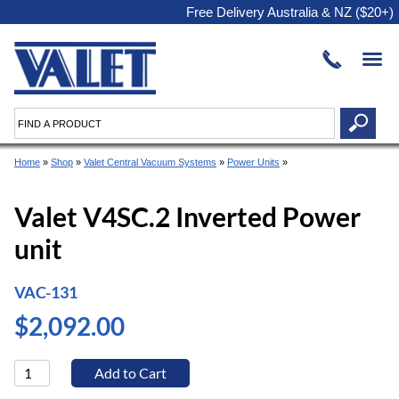
Free Delivery Australia & NZ ($20+)
Home
»
Shop
»
Valet Central Vacuum Systems
»
Power Units
»
Valet V4SC.2 Inverted Power
unit
VAC-131
$2,092.00