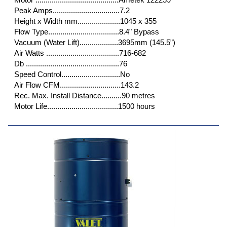
Peak Amps.................................7.2
Height x Width mm.....................1045 x 355
Flow Type...................................8.4" Bypass
Vacuum (Water Lift)...................3695mm (145.5”)
Air Watts ....................................716-682
Db ..............................................76
Speed Control.............................No
Air Flow CFM..............................143.2
Rec. Max. Install Distance..........90 metres
Motor Life...................................1500 hours