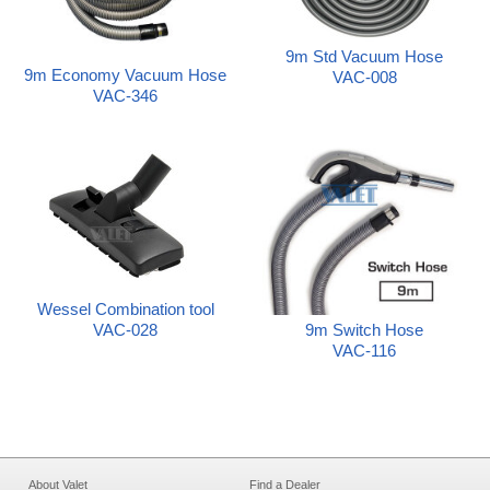
9m Std Vacuum Hose
9m Economy Vacuum Hose
VAC-008
VAC-346
Wessel Combination tool
9m Switch Hose
VAC-028
VAC-116
About Valet
Find a Dealer