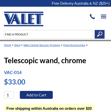
Free Delivery Australia & NZ ($20+)
Home
»
Shop
»
Valet Central Vacuum Systems
»
Hose Accessories
»
Telescopic wand, chrome
VAC-014
$33.00
Free shipping within Australia on orders over $20