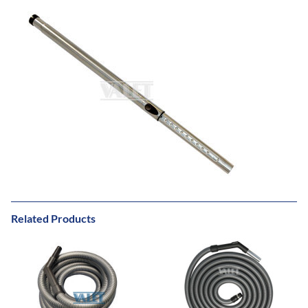
Related Products