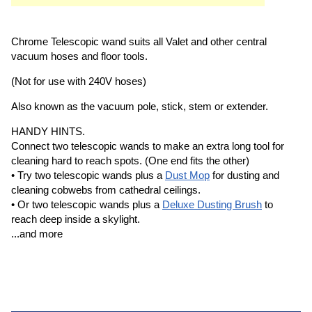
Chrome Telescopic wand suits all Valet and other central
vacuum hoses and floor tools.
(Not for use with 240V hoses)
Also known as the vacuum pole, stick, stem or extender.
HANDY HINTS.
Connect two telescopic wands to make an extra long tool for
cleaning hard to reach spots. (One end fits the other)
• Try two telescopic wands plus a
Dust Mop
for dusting and
cleaning cobwebs from cathedral ceilings.
• Or two telescopic wands plus a
Deluxe Dusting Brush
to
reach deep inside a skylight.
...and more