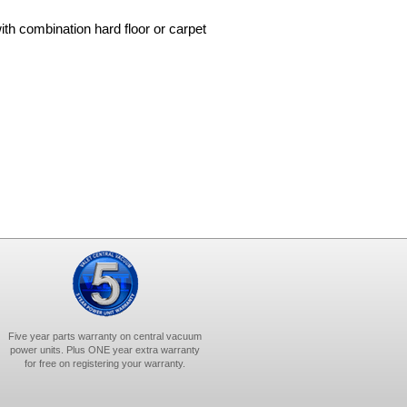
ith combination hard floor or carpet
Five year parts warranty on central vacuum
power units. Plus ONE year extra warranty
for free on registering your warranty.