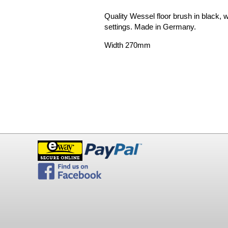
Quality Wessel floor brush in black, w
settings. Made in Germany.
Width 270mm