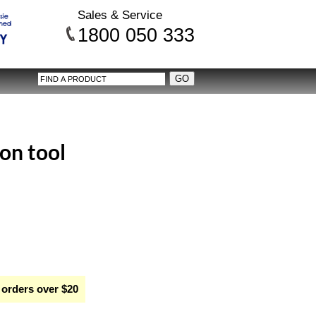
Sales & Service
1800 050 333
on tool
 orders over $20