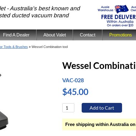
et - Australia's best known and
usted ducted vacuum brand
Find A Dealer
About Valet
Contact
Promotions
or Tools & Brushes
»
Wessel Combination tool
Wessel Combinati
VAC-028
$45.00
Free shipping within Australia on