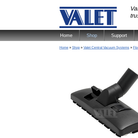
Val
tr
Home
Shop
Support
Home
»
Shop
»
Valet Central Vacuum Systems
»
Flo