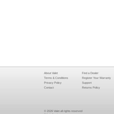
About Valet
Find a Dealer
Terms & Conditions
Register Your Warranty
Privacy Policy
Support
Contact
Returns Policy
© 2026 Valet all rights reserved