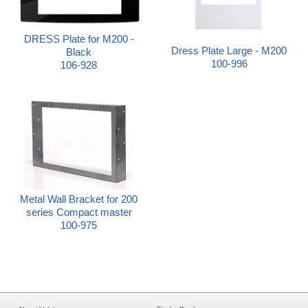
DRESS Plate for M200 -
Dress Plate Large - M200
Black
100-996
106-928
Metal Wall Bracket for 200
series Compact master
100-975