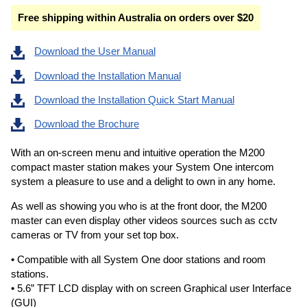
Free shipping within Australia on orders over $20
Download the User Manual
Download the Installation Manual
Download the Installation Quick Start Manual
Download the Brochure
With an on-screen menu and intuitive operation the M200
compact master station makes your System One intercom
system a pleasure to use and a delight to own in any home.
As well as showing you who is at the front door, the M200
master can even display other videos sources such as cctv
cameras or TV from your set top box.
• Compatible with all System One door stations and room
stations.
• 5.6” TFT LCD display with on screen Graphical user Interface
(GUI)