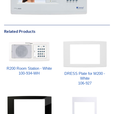
Related Products
R200 Room Station - White
100-934-WH
DRESS Plate for M200 -
White
106-927