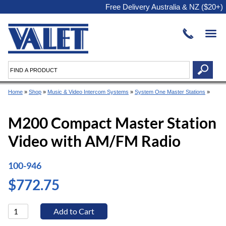
Free Delivery Australia & NZ ($20+)
Home
»
Shop
»
Music & Video Intercom Systems
»
System One Master Stations
»
M200 Compact Master Station
Video with AM/FM Radio
100-946
$772.75