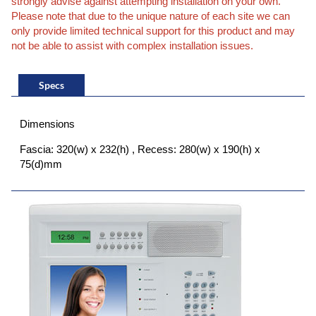
strongly advise against attempting installation on your own.
Please note that due to the unique nature of each site we can
only provide limited technical support for this product and may
not be able to assist with complex installation issues.
Specs
Dimensions
Fascia: 320(w) x 232(h) , Recess: 280(w) x 190(h) x
75(d)mm