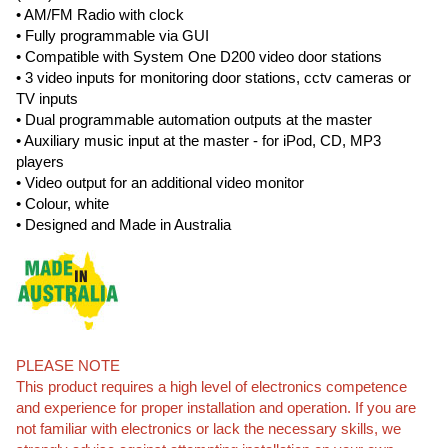
• AM/FM Radio with clock
• Fully programmable via GUI
• Compatible with System One D200 video door stations
• 3 video inputs for monitoring door stations, cctv cameras or
TV inputs
• Dual programmable automation outputs at the master
• Auxiliary music input at the master - for iPod, CD, MP3
players
• Video output for an additional video monitor
• Colour, white
• Designed and Made in Australia
PLEASE NOTE
This product requires a high level of electronics competence
and experience for proper installation and operation. If you are
not familiar with electronics or lack the necessary skills, we