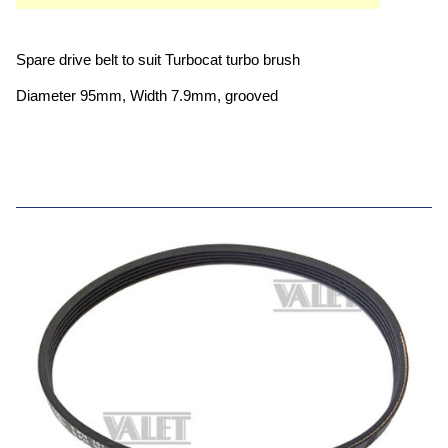
Spare drive belt to suit Turbocat turbo brush
Diameter 95mm, Width 7.9mm, grooved