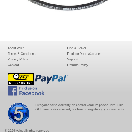
About Valet
Find a Dealer
Terms & Conditions
Register Your Warranty
Privacy Policy
Support
Contact
Returns Policy
Five year parts warranty on central vacuum power units. Plus
ONE year extra warranty for free on registering your warranty.
© 2026 Valet all rights reserved