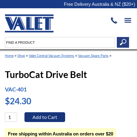
Free Delivery Australia & NZ ($20+)
Home
»
Shop
»
Valet Central Vacuum Systems
»
Vacuum Spare Parts
»
TurboCat Drive Belt
VAC-401
$24.30
Free shipping within Australia on orders over $20