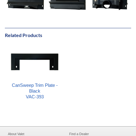
Related Products
CanSweep Trim Plate -
Black
VAC-393
About Valet
Find a Dealer