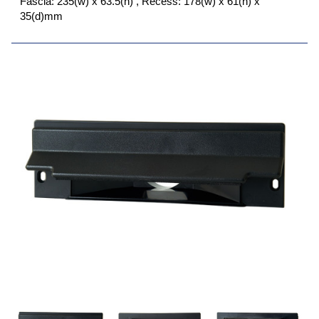
Fascia: 235(w) x 63.5(h) , Recess: 178(w) x 61(h) x
35(d)mm