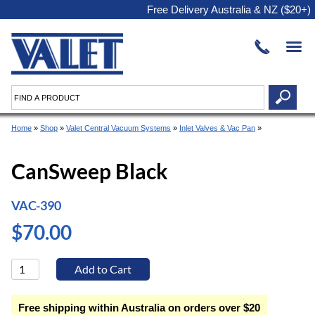
Free Delivery Australia & NZ ($20+)
Home
»
Shop
»
Valet Central Vacuum Systems
»
Inlet Valves & Vac Pan
»
CanSweep Black
VAC-390
$70.00
Free shipping within Australia on orders over $20