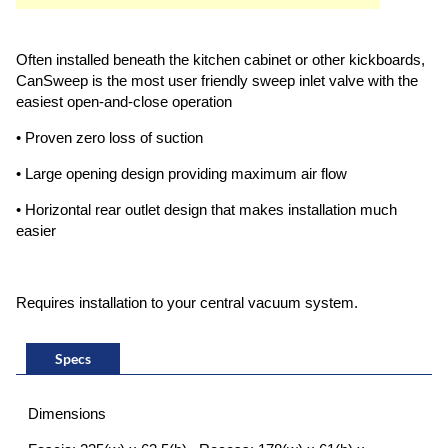
Often installed beneath the kitchen cabinet or other kickboards,
CanSweep is the most user friendly sweep inlet valve with the
easiest open-and-close operation
• Proven zero loss of suction
• Large opening design providing maximum air flow
• Horizontal rear outlet design that makes installation much
easier
Requires installation to your central vacuum system.
Specs
Dimensions