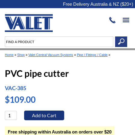
Free Delivery Australia & NZ ($20+)
Home
»
Shop
»
Valet Central Vacuum Systems
»
Pipe / Fittings / Cable
»
PVC pipe cutter
VAC-385
$109.00
Free shipping within Australia on orders over $20