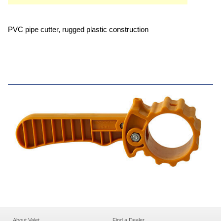
PVC pipe cutter, rugged plastic construction
About Valet
Find a Dealer