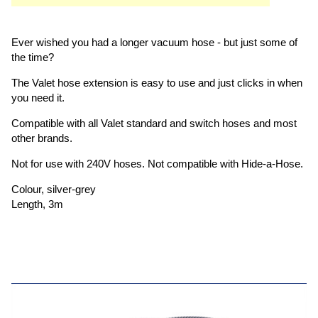
Ever wished you had a longer vacuum hose - but just some of
the time?
The Valet hose extension is easy to use and just clicks in when
you need it.
Compatible with all Valet standard and switch hoses and most
other brands.
Not for use with 240V hoses. Not compatible with Hide-a-Hose.
Colour, silver-grey
Length, 3m