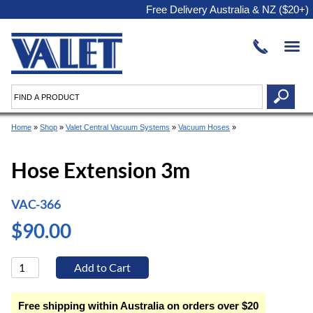
Free Delivery Australia & NZ ($20+)
Home
»
Shop
»
Valet Central Vacuum Systems
»
Vacuum Hoses
»
Hose Extension 3m
VAC-366
$90.00
Free shipping within Australia on orders over $20