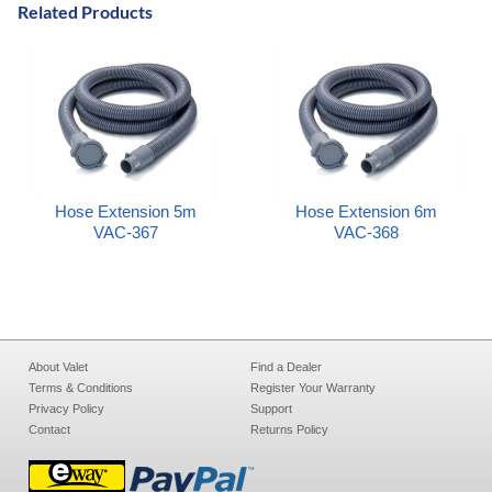
Related Products
Hose Extension 5m
Hose Extension 6m
VAC-367
VAC-368
About Valet
Find a Dealer
Terms & Conditions
Register Your Warranty
Privacy Policy
Support
Contact
Returns Policy