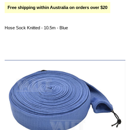
Free shipping within Australia on orders over $20
Hose Sock Knitted - 10.5m - Blue