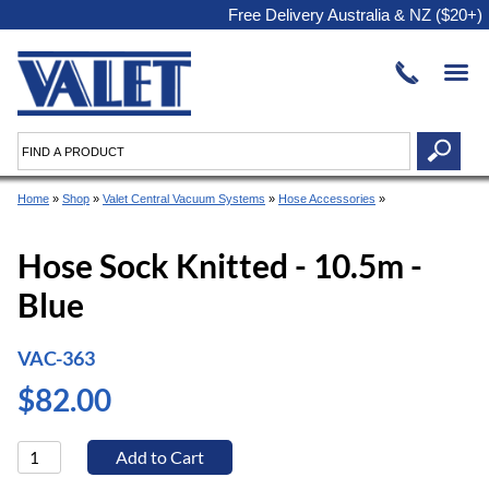
Free Delivery Australia & NZ ($20+)
Home
»
Shop
»
Valet Central Vacuum Systems
»
Hose Accessories
»
Hose Sock Knitted - 10.5m -
Blue
VAC-363
$82.00