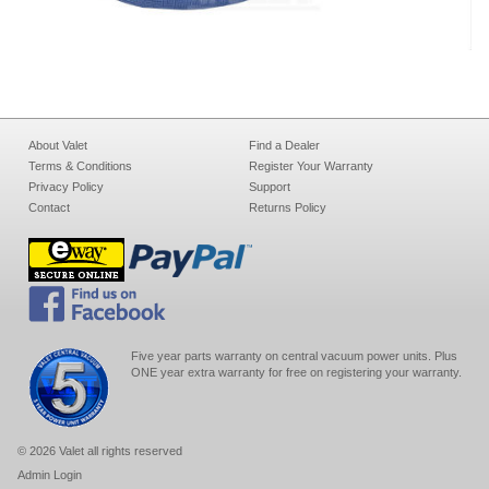
About Valet
Find a Dealer
Terms & Conditions
Register Your Warranty
Privacy Policy
Support
Contact
Returns Policy
Five year parts warranty on central vacuum power units. Plus
ONE year extra warranty for free on registering your warranty.
© 2026 Valet all rights reserved
Admin Login