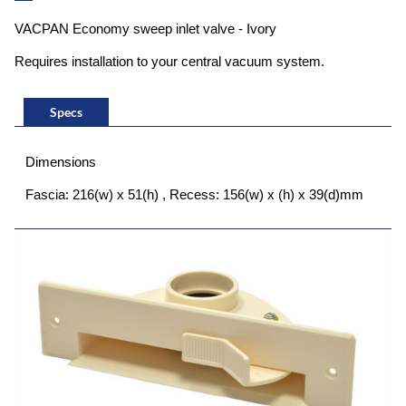
VACPAN Economy sweep inlet valve - Ivory
Requires installation to your central vacuum system.
Specs
Dimensions
Fascia: 216(w) x 51(h) , Recess: 156(w) x (h) x 39(d)mm