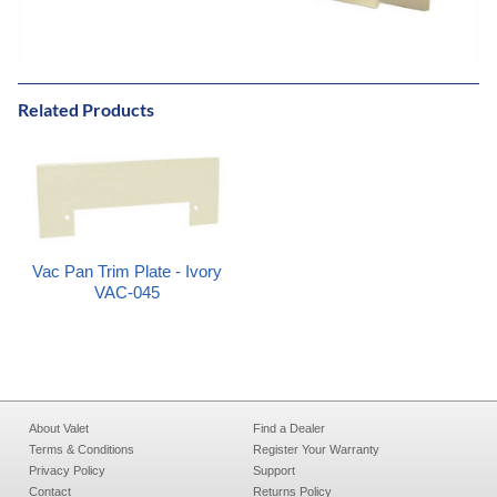
Related Products
Vac Pan Trim Plate - Ivory
VAC-045
About Valet
Find a Dealer
Terms & Conditions
Register Your Warranty
Privacy Policy
Support
Contact
Returns Policy