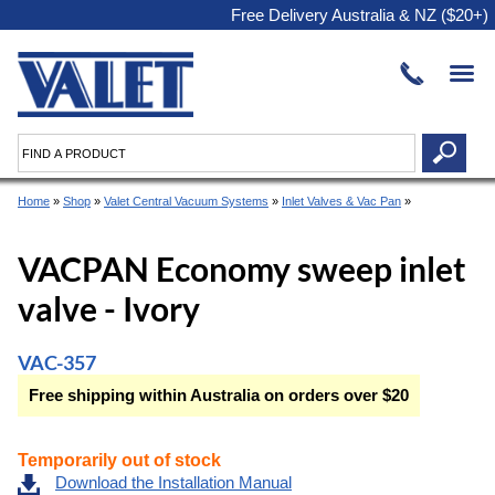
Free Delivery Australia & NZ ($20+)
Home
»
Shop
»
Valet Central Vacuum Systems
»
Inlet Valves & Vac Pan
»
VACPAN Economy sweep inlet
valve - Ivory
VAC-357
Free shipping within Australia on orders over $20
Temporarily out of stock
Download the Installation Manual