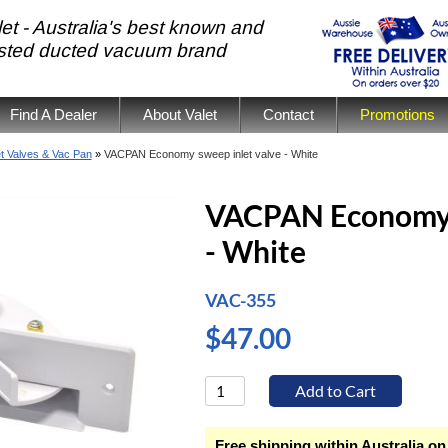
et - Australia's best known and
usted ducted vacuum brand
Find A Dealer
About Valet
Contact
Promotions
et Valves & Vac Pan
»
VACPAN Economy sweep inlet valve - White
VACPAN Economy s
- White
VAC-355
$47.00
Free shipping within Australia on