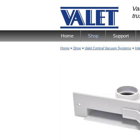
Val
tr
Home
Shop
Support
Home
»
Shop
»
Valet Central Vacuum Systems
»
Inl