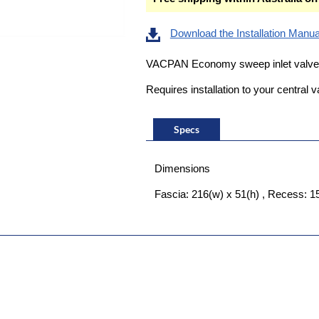
Download the Installation Manua
VACPAN Economy sweep inlet valve 
Requires installation to your centra
Specs
Dimensions
Fascia: 216(w) x 51(h) , Recess: 1