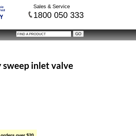
Sales & Service
1800 050 333
weep inlet valve
 orders over $20