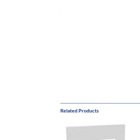
Related Products