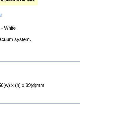
l
- White
l vacuum system.
56(w) x (h) x 39(d)mm