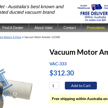
et - Australia's best known and
usted ducted vacuum brand
Find A Dealer
About Valet
Contact
Promotions
re Motors & Parts
»
Vacuum Motor Ametek 122386
Vacuum Motor Am
VAC-333
$312.30
Free shipping within Australia on