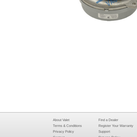
About Valet
Find a Dealer
Terms & Conditions
Register Your Warranty
Privacy Policy
Support