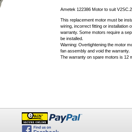
Ametek 122386 Motor to suit V2SC.
This replacement motor must be install
wiring, incorrect fitting or installati
warranty. Some motors require a sep
be installed.
Warning: Overtightening the motor m
fan assembly and void the warranty.
The warranty on spare motors is 12 