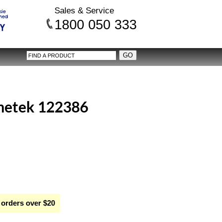
Sales & Service
1800 050 333
etek 122386
 orders over $20