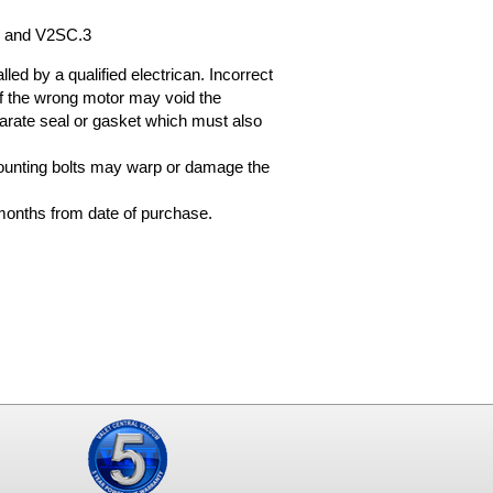
2 and V2SC.3
ed by a qualified electrican. Incorrect
on of the wrong motor may void the
arate seal or gasket which must also
ounting bolts may warp or damage the
months from date of purchase.