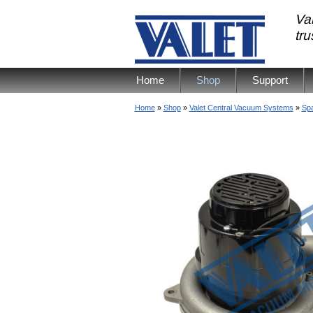
Val
tr
Home
Shop
Support
Home
»
Shop
»
Valet Central Vacuum Systems
»
Spa