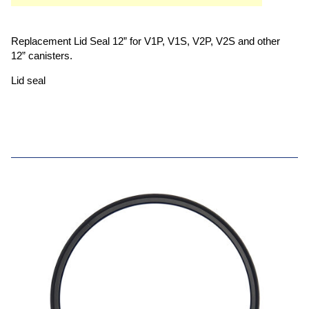
Replacement Lid Seal 12” for V1P, V1S, V2P, V2S and other
12” canisters.
Lid seal