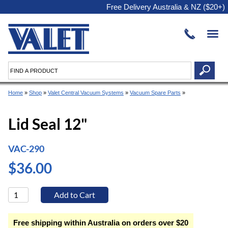
Free Delivery Australia & NZ ($20+)
Home
»
Shop
»
Valet Central Vacuum Systems
»
Vacuum Spare Parts
»
Lid Seal 12"
VAC-290
$36.00
Free shipping within Australia on orders over $20