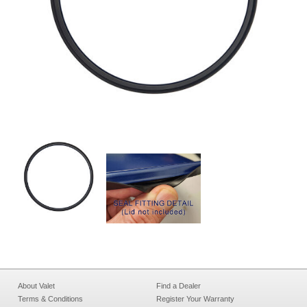
About Valet
Find a Dealer
Terms & Conditions
Register Your Warranty