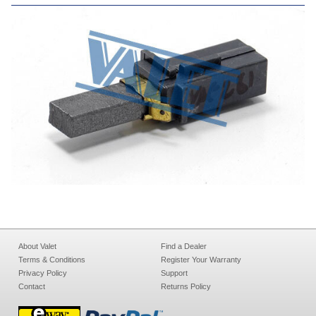
About Valet
Find a Dealer
Terms & Conditions
Register Your Warranty
Privacy Policy
Support
Contact
Returns Policy