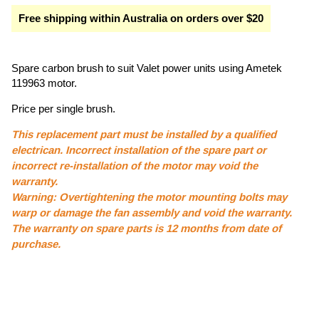
Free shipping within Australia on orders over $20
Spare carbon brush to suit Valet power units using Ametek
119963 motor.
Price per single brush.
This replacement part must be installed by a qualified
electrican. Incorrect installation of the spare part or
incorrect re-installation of the motor may void the
warranty.
Warning: Overtightening the motor mounting bolts may
warp or damage the fan assembly and void the warranty.
The warranty on spare parts is 12 months from date of
purchase.