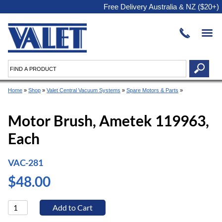
Free Delivery Australia & NZ ($20+)
Home
»
Shop
»
Valet Central Vacuum Systems
»
Spare Motors & Parts
»
Motor Brush, Ametek 119963,
Each
VAC-281
$48.00