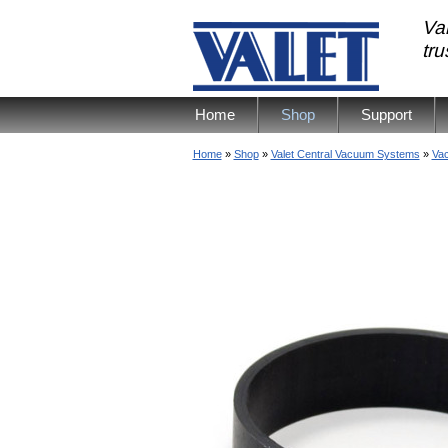
Val
tr
Home
Shop
Support
Home
»
Shop
»
Valet Central Vacuum Systems
»
Va