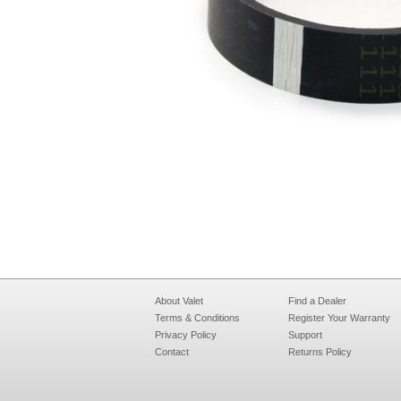
About Valet
Find a Dealer
Terms & Conditions
Register Your Warranty
Privacy Policy
Support
Contact
Returns Policy