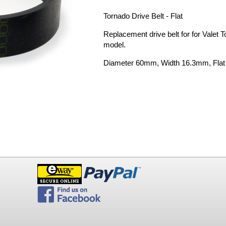
Tornado Drive Belt - Flat
Replacement drive belt for for Valet 
model.
Diameter 60mm, Width 16.3mm, Flat