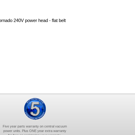
Tornado 240V power head - flat belt
Five year parts warranty on central vacuum
power units. Plus ONE year extra warranty