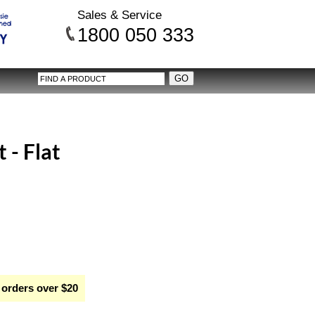
Sales & Service
1800 050 333
 - Flat
 orders over $20