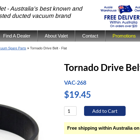
et - Australia's best known and
usted ducted vacuum brand
Find A Dealer
About Valet
Contact
Promotions
cuum Spare Parts
»
Tornado Drive Belt - Flat
Tornado Drive Belt
VAC-268
$19.45
Free shipping within Australia on