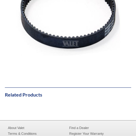
Related Products
About Valet
Find a Dealer
Terms & Conditions
Register Your Warranty