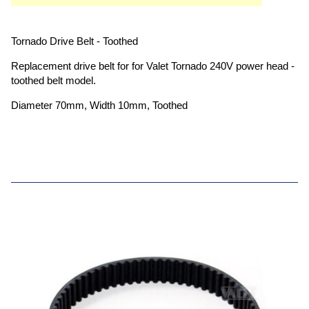
Tornado Drive Belt - Toothed
Replacement drive belt for for Valet Tornado 240V power head -
toothed belt model.
Diameter 70mm, Width 10mm, Toothed