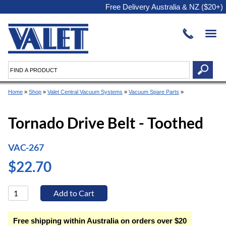
Free Delivery Australia & NZ ($20+)
Home
»
Shop
»
Valet Central Vacuum Systems
»
Vacuum Spare Parts
»
Tornado Drive Belt - Toothed
VAC-267
$22.70
Free shipping within Australia on orders over $20