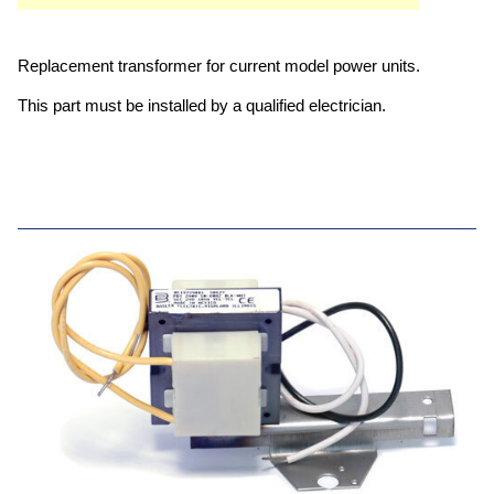
Replacement transformer for current model power units.
This part must be installed by a qualified electrician.