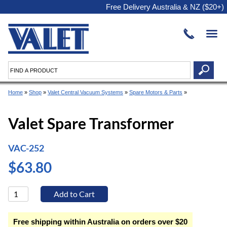
Free Delivery Australia & NZ ($20+)
Home
»
Shop
»
Valet Central Vacuum Systems
»
Spare Motors & Parts
»
Valet Spare Transformer
VAC-252
$63.80
Free shipping within Australia on orders over $20