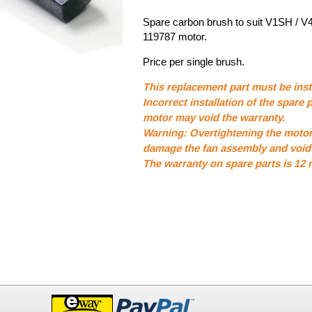
Spare carbon brush to suit V1SH / V
119787 motor.
Price per single brush.
This replacement part must be insta
Incorrect installation of the spare p
motor may void the warranty.
Warning: Overtightening the moto
damage the fan assembly and void 
The warranty on spare parts is 12