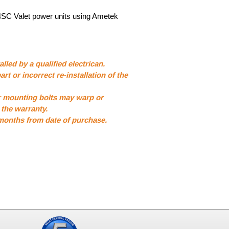
4SC Valet power units using Ametek
lled by a qualified electrican.
art or incorrect re-installation of the
r mounting bolts may warp or
the warranty.
 months from date of purchase.