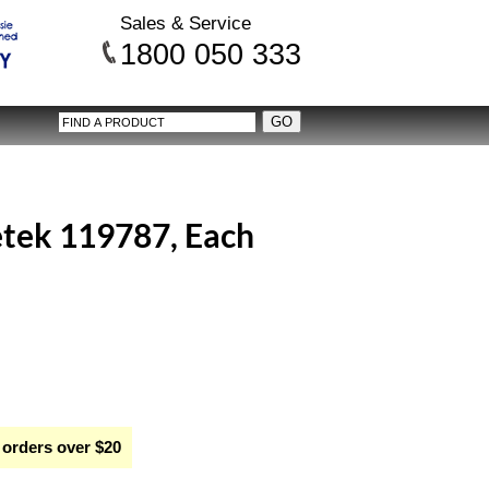
Sales & Service
1800 050 333
tek 119787, Each
 orders over $20