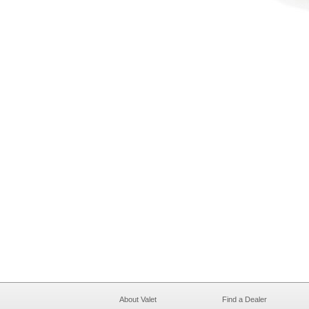
About Valet
Find a Dealer