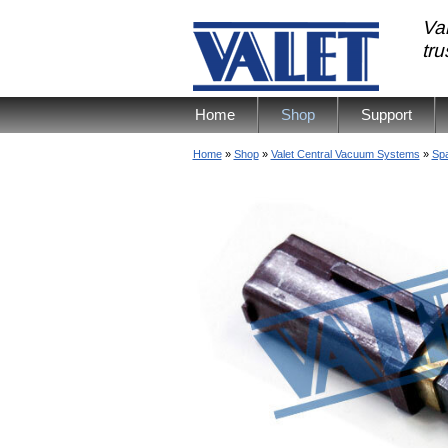
Val
tr
Home
Shop
Support
Home
»
Shop
»
Valet Central Vacuum Systems
»
Spa