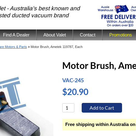
et - Australia's best known and
usted ducted vacuum brand
Find A Dealer
About Valet
Contact
Promotions
re Motors & Parts
»
Motor Brush, Ametek 119787, Each
Motor Brush, Ame
VAC-245
$20.90
Free shipping within Australia on