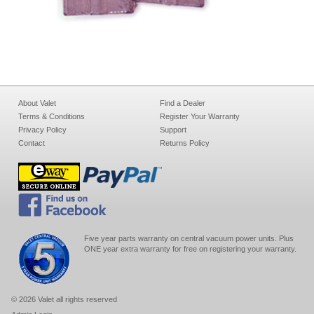
About Valet
Find a Dealer
Terms & Conditions
Register Your Warranty
Privacy Policy
Support
Contact
Returns Policy
Five year parts warranty on central vacuum power units. Plus
ONE year extra warranty for free on registering your warranty.
© 2026 Valet all rights reserved