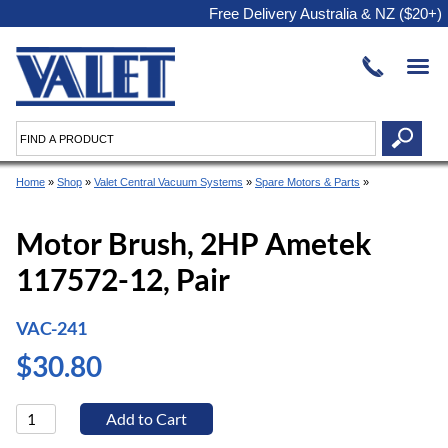
Free Delivery Australia & NZ ($20+)
Home
»
Shop
»
Valet Central Vacuum Systems
»
Spare Motors & Parts
»
Motor Brush, 2HP Ametek
117572-12, Pair
VAC-241
$30.80