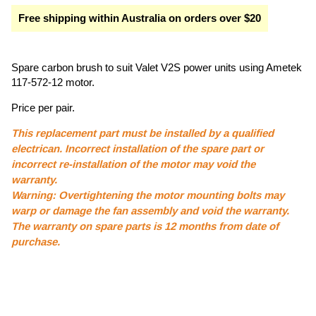
Free shipping within Australia on orders over $20
Spare carbon brush to suit Valet V2S power units using Ametek
117-572-12 motor.
Price per pair.
This replacement part must be installed by a qualified
electrican. Incorrect installation of the spare part or
incorrect re-installation of the motor may void the
warranty.
Warning: Overtightening the motor mounting bolts may
warp or damage the fan assembly and void the warranty.
The warranty on spare parts is 12 months from date of
purchase.