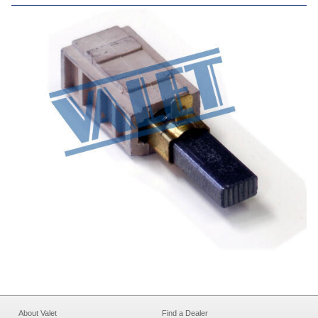
About Valet
Find a Dealer