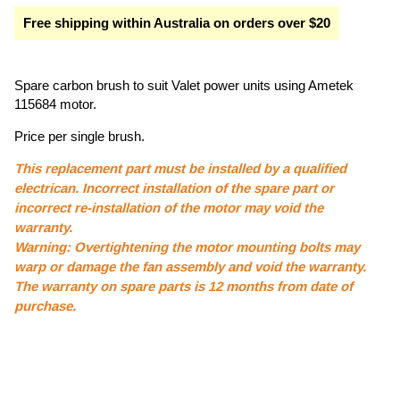
Free shipping within Australia on orders over $20
Spare carbon brush to suit Valet power units using Ametek
115684 motor.
Price per single brush.
This replacement part must be installed by a qualified
electrican. Incorrect installation of the spare part or
incorrect re-installation of the motor may void the
warranty.
Warning: Overtightening the motor mounting bolts may
warp or damage the fan assembly and void the warranty.
The warranty on spare parts is 12 months from date of
purchase.