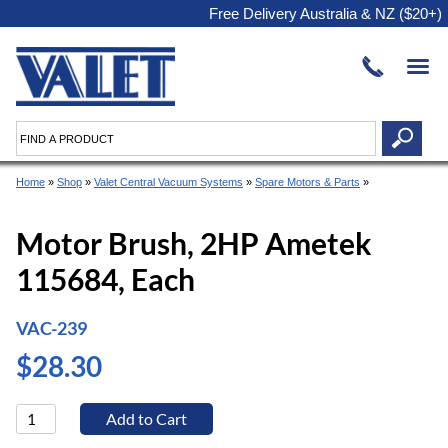
Free Delivery Australia & NZ ($20+)
Home
»
Shop
»
Valet Central Vacuum Systems
»
Spare Motors & Parts
»
Motor Brush, 2HP Ametek
115684, Each
VAC-239
$28.30