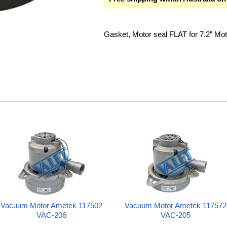
Gasket, Motor seal FLAT for 7.2” Mot
Vacuum Motor Ametek 117502
Vacuum Motor Ametek 117572
VAC-206
VAC-205