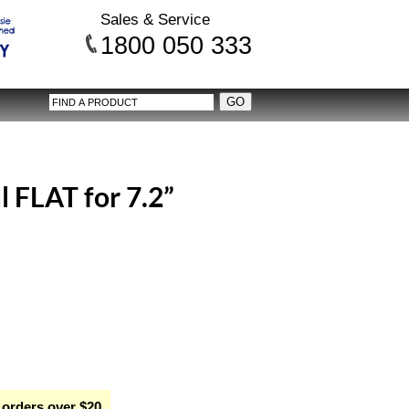
Sales & Service
1800 050 333
l FLAT for 7.2”
 orders over $20