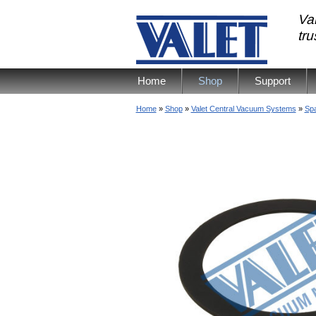
Val
tr
Home
Shop
Support
Home
»
Shop
»
Valet Central Vacuum Systems
»
Spa