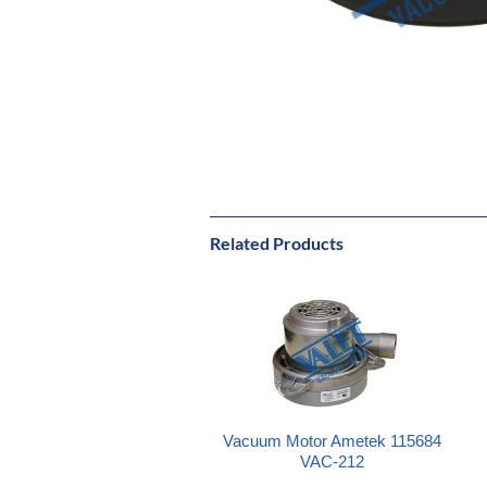
Related Products
Vacuum Motor Ametek 115684
VAC-212