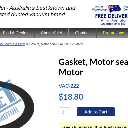
et - Australia's best known and
usted ducted vacuum brand
Find A Dealer
About Valet
Contact
Promotions
re Motors & Parts
»
Gasket, Motor seal FLAT for 7.2” Motor
Gasket, Motor sea
Motor
VAC-222
$18.80
Free shipping within Australia on