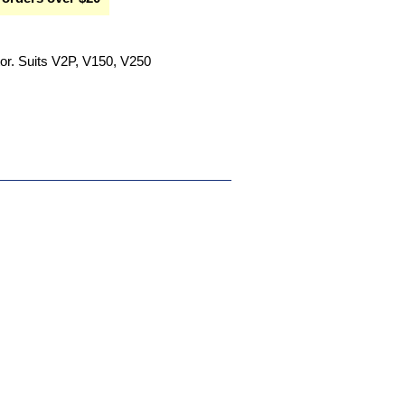
or. Suits V2P, V150, V250