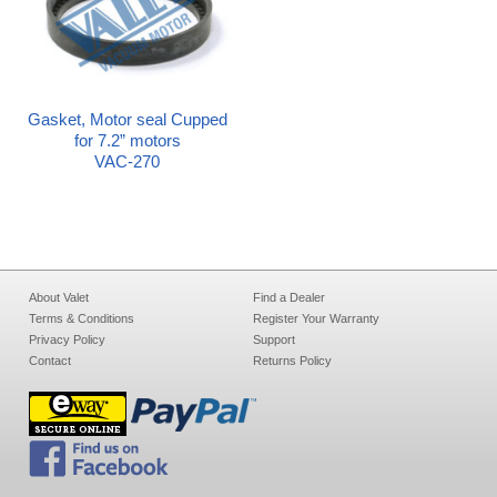
Gasket, Motor seal Cupped
for 7.2” motors
VAC-270
About Valet
Find a Dealer
Terms & Conditions
Register Your Warranty
Privacy Policy
Support
Contact
Returns Policy