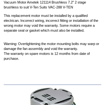
Vacuum Motor Ametek 121114 Brushless 7.2” 2 stage
brushless to suit V-Ten Suits VAC-288 V-TEN
This replacement motor must be installed by a qualified
electrican. Incorrect wiring, incorrect fitting or installation of the
wrong motor may void the warranty. Some motors require a
separate seal or gasket which must also be installed.
Warning: Overtightening the motor mounting bolts may warp or
damage the fan assembly and void the warranty.
The warranty on spare motors is 12 months from date of
purchase.