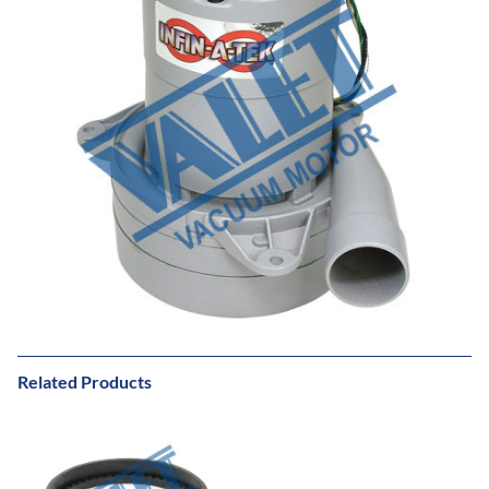
Related Products