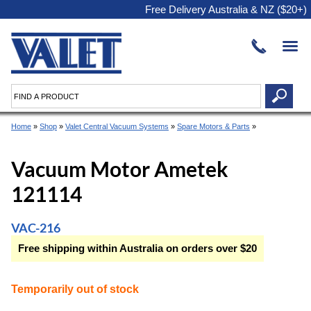
Free Delivery Australia & NZ ($20+)
Home
»
Shop
»
Valet Central Vacuum Systems
»
Spare Motors & Parts
»
Vacuum Motor Ametek
121114
VAC-216
Free shipping within Australia on orders over $20
Temporarily out of stock