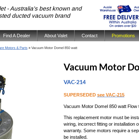
et - Australia's best known and
usted ducted vacuum brand
Find A Dealer
About Valet
Contact
Promotions
re Motors & Parts
»
Vacuum Motor Domel 850 watt
Vacuum Motor Do
VAC-214
SUPERSEDED
see VAC-215
Vacuum Motor Domel 850 watt Flow th
This replacement motor must be install
wiring, incorrect fitting or installati
warranty. Some motors require a sep
be installed.