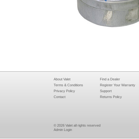
About Valet
Find a Dealer
Terms & Conditions
Register Your Warranty
Privacy Policy
Support
Contact
Returns Policy
© 2026 Valet all rights reserved
Admin Login