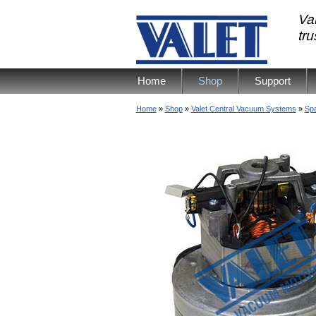
Val
tr
Home
Shop
Support
Home
»
Shop
»
Valet Central Vacuum Systems
»
Spa