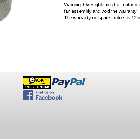
Warning: Overtightening the motor m
fan assembly and void the warranty.
The warranty on spare motors is 12 