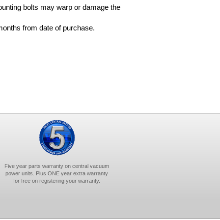
ounting bolts may warp or damage the
months from date of purchase.
Five year parts warranty on central vacuum
power units. Plus ONE year extra warranty
for free on registering your warranty.