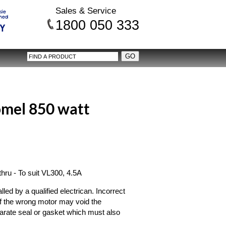
Sales & Service
1800 050 333
mel 850 watt
ru - To suit VL300, 4.5A
ed by a qualified electrican. Incorrect
on of the wrong motor may void the
arate seal or gasket which must also