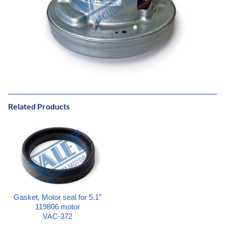
Related Products
Gasket, Motor seal for 5.1”
119806 motor
VAC-372