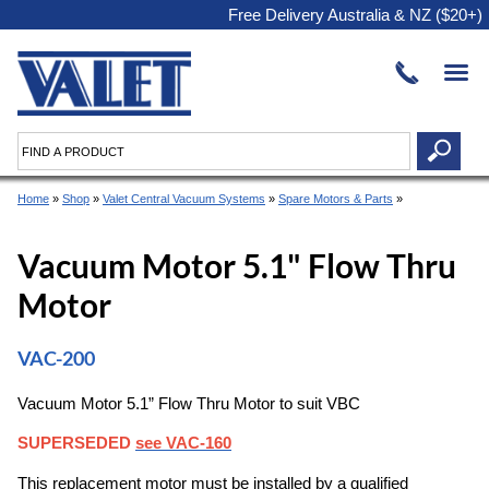
Free Delivery Australia & NZ ($20+)
Home
»
Shop
»
Valet Central Vacuum Systems
»
Spare Motors & Parts
»
Vacuum Motor 5.1" Flow Thru
Motor
VAC-200
Vacuum Motor 5.1” Flow Thru Motor to suit VBC
SUPERSEDED
see VAC-160
This replacement motor must be installed by a qualified