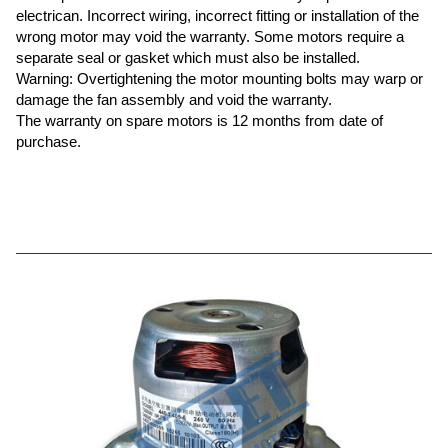
electrican. Incorrect wiring, incorrect fitting or installation of the
wrong motor may void the warranty. Some motors require a
separate seal or gasket which must also be installed.
Warning: Overtightening the motor mounting bolts may warp or
damage the fan assembly and void the warranty.
The warranty on spare motors is 12 months from date of
purchase.