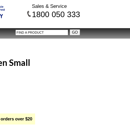
Sales & Service
1800 050 333
en Small
 orders over $20