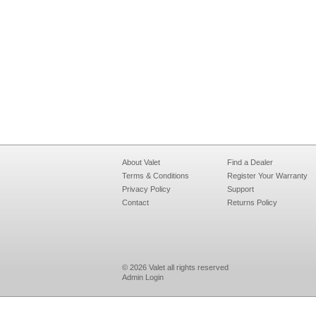
About Valet
Find a Dealer
Terms & Conditions
Register Your Warranty
Privacy Policy
Support
Contact
Returns Policy
© 2026 Valet all rights reserved
Admin Login