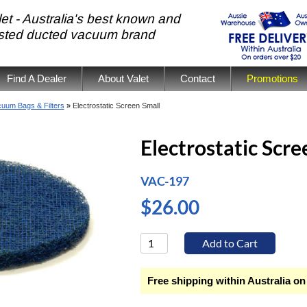
et - Australia's best known and
usted ducted vacuum brand
Find A Dealer
About Valet
Contact
Promotions
uum Bags & Filters
»
Electrostatic Screen Small
Electrostatic Scre
VAC-197
$26.00
Free shipping within Australia on