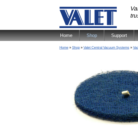
Val
tr
Home
Shop
Support
Home
»
Shop
»
Valet Central Vacuum Systems
»
Vac