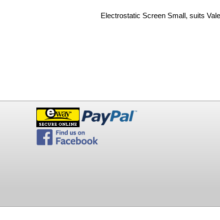
Electrostatic Screen Small, suits Val