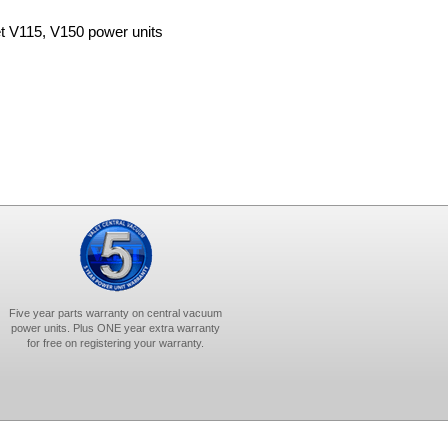
et V115, V150 power units
Five year parts warranty on central vacuum
power units. Plus ONE year extra warranty
for free on registering your warranty.