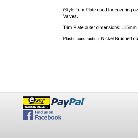
iStyle Trim Plate used for covering ove
Valves.
Trim Plate outer dimensions: 115m
Nickel Brushed co
P
lastic construction,