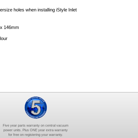
rsize holes when installing iStyle Inlet
m x 146mm
lour
Five year parts warranty on central vacuum
power units. Plus ONE year extra warranty
for free on registering your warranty.