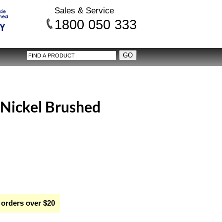
Sales & Service
1800 050 333
- Nickel Brushed
 orders over $20