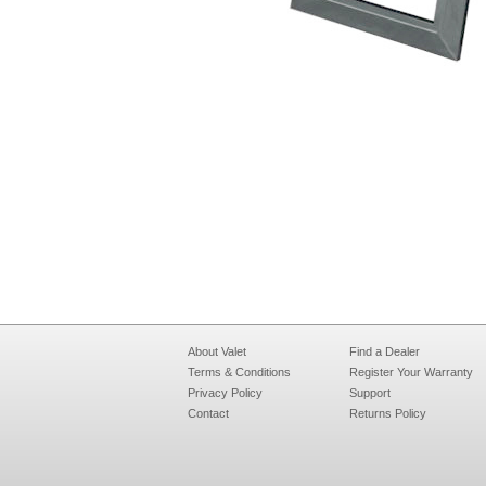
About Valet
Find a Dealer
Terms & Conditions
Register Your Warranty
Privacy Policy
Support
Contact
Returns Policy