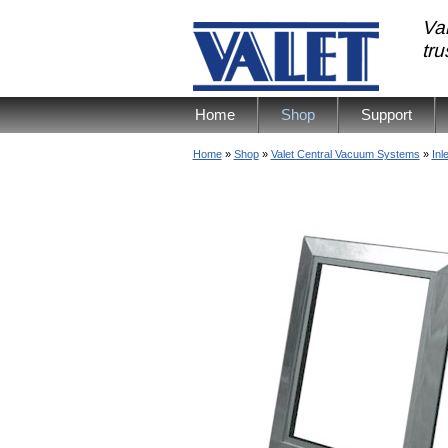
Val
tr
Home
Shop
Support
Home
»
Shop
»
Valet Central Vacuum Systems
»
Inl