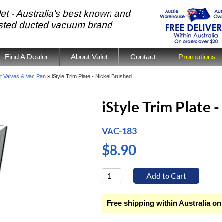
et - Australia's best known and
usted ducted vacuum brand
Find A Dealer
About Valet
Contact
Promotions
et Valves & Vac Pan
»
iStyle Trim Plate - Nickel Brushed
iStyle Trim Plate 
VAC-183
$8.90
Free shipping within Australia on