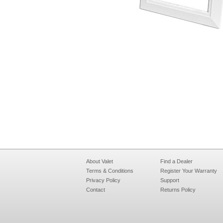
About Valet
Find a Dealer
Terms & Conditions
Register Your Warranty
Privacy Policy
Support
Contact
Returns Policy