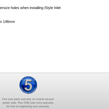
rsize holes when installing iStyle Inlet
m x 146mm
Five year parts warranty on central vacuum
power units. Plus ONE year extra warranty
for free on registering your warranty.