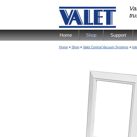
Val
tr
Home
Shop
Support
Home
»
Shop
»
Valet Central Vacuum Systems
»
Inl