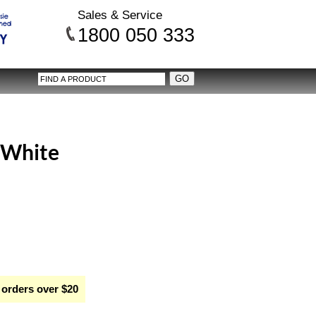
Sales & Service
1800 050 333
- White
 orders over $20