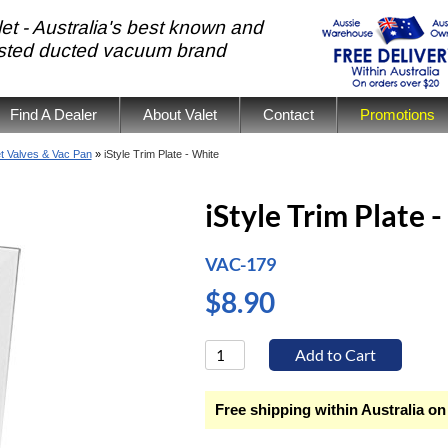
et - Australia's best known and
usted ducted vacuum brand
Find A Dealer
About Valet
Contact
Promotions
et Valves & Vac Pan
»
iStyle Trim Plate - White
iStyle Trim Plate 
VAC-179
$8.90
Free shipping within Australia on