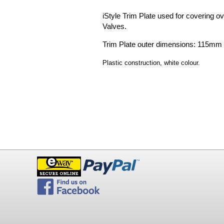
iStyle Trim Plate used for covering ove
Valves.
Trim Plate outer dimensions: 115m
P
lastic construction, white colour.