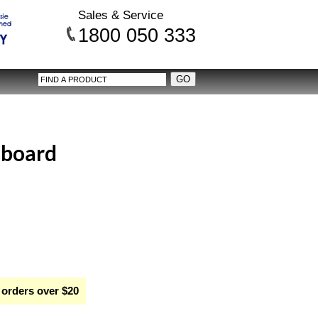
Sales & Service
1800 050 333
 board
 orders over $20