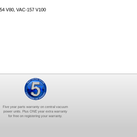
-154 V80, VAC-157 V100
Five year parts warranty on central vacuum
power units. Plus ONE year extra warranty
for free on registering your warranty.