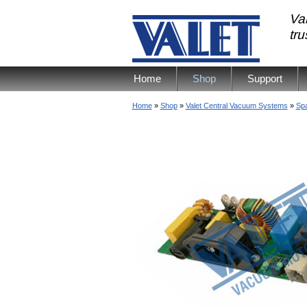
Val
tr
Home
Shop
Support
Home
»
Shop
»
Valet Central Vacuum Systems
»
Spa