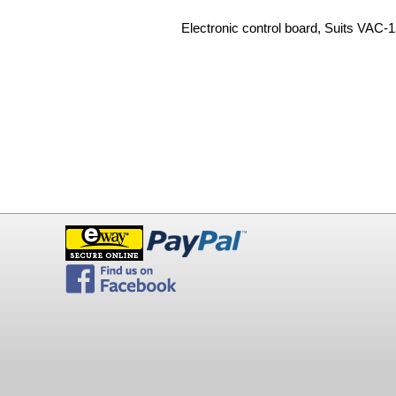
Electronic control board, Suits VAC