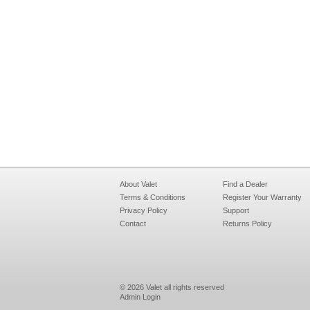
About Valet
Find a Dealer
Terms & Conditions
Register Your Warranty
Privacy Policy
Support
Contact
Returns Policy
© 2026 Valet all rights reserved
Admin Login