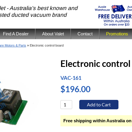
et - Australia's best known and
usted ducted vacuum brand
Find A Dealer
About Valet
Contact
Promotions
re Motors & Parts
»
Electronic control board
Electronic control
VAC-161
$196.00
Free shipping within Australia on