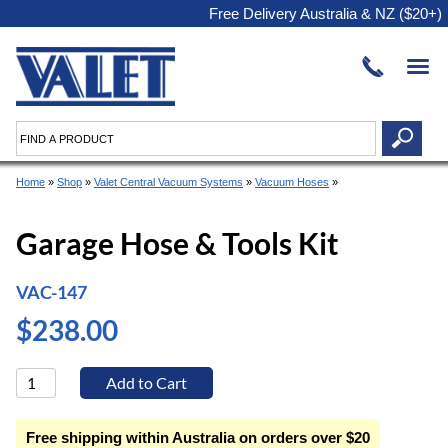
Free Delivery Australia & NZ ($20+)
Home
»
Shop
»
Valet Central Vacuum Systems
»
Vacuum Hoses
»
Garage Hose & Tools Kit
VAC-147
$238.00
Free shipping within Australia on orders over $20