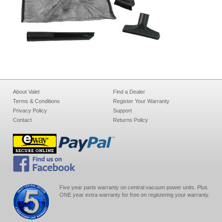
About Valet
Find a Dealer
Terms & Conditions
Register Your Warranty
Privacy Policy
Support
Contact
Returns Policy
Five year parts warranty on central vacuum power units. Plus
ONE year extra warranty for free on registering your warranty.