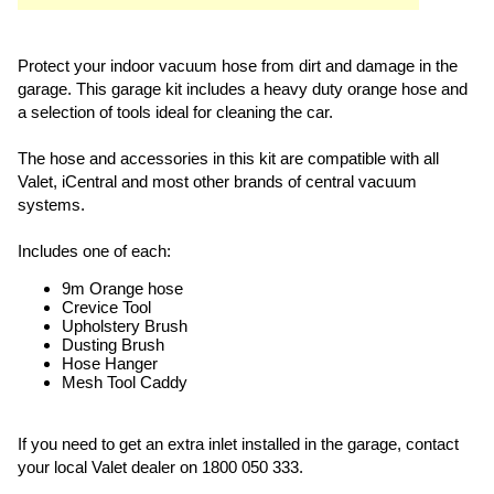
Protect your indoor vacuum hose from dirt and damage in the
garage. This garage kit includes a heavy duty orange hose and
a selection of tools ideal for cleaning the car.
The hose and accessories in this kit are compatible with all
Valet, iCentral and most other brands of central vacuum
systems.
Includes one of each:
9m Orange hose
Crevice Tool
Upholstery Brush
Dusting Brush
Hose Hanger
Mesh Tool Caddy
If you need to get an extra inlet installed in the garage, contact
your local Valet dealer on 1800 050 333.