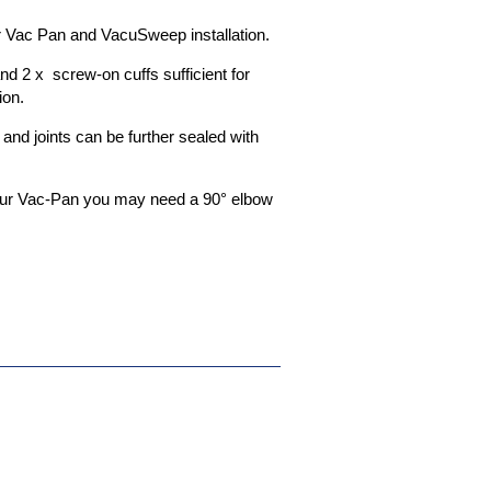
ier Vac Pan and VacuSweep installation.
and 2 x screw-on cuffs sufficient for
ion.
e and joints can be further sealed with
your Vac-Pan you may need a 90° elbow