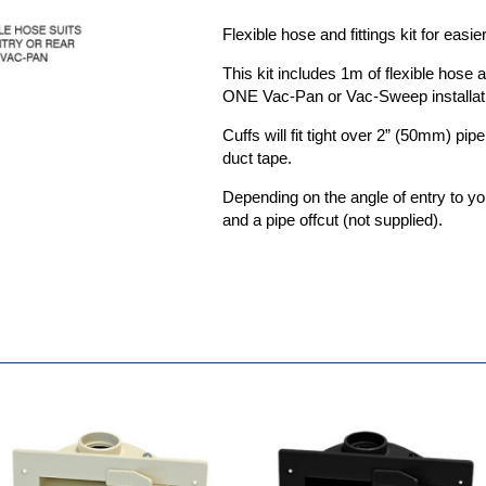
Flexible hose and fittings kit for eas
This kit includes 1m of flexible hose 
ONE Vac-Pan or Vac-Sweep installat
Cuffs will fit tight over 2” (50mm) pip
duct tape.
Depending on the angle of entry to 
and a pipe offcut (not supplied).