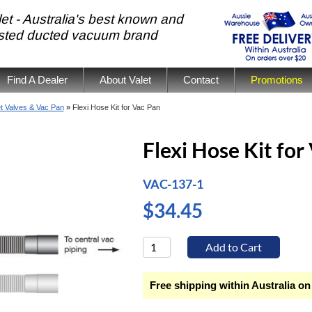
et - Australia's best known and
usted ducted vacuum brand
Find A Dealer
About Valet
Contact
Promotions
et Valves & Vac Pan
»
Flexi Hose Kit for Vac Pan
Flexi Hose Kit for
VAC-137-1
$34.45
Free shipping within Australia on