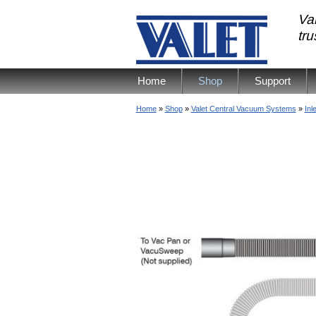
Val
tr
Home
Shop
Support
Home
»
Shop
»
Valet Central Vacuum Systems
»
Inl