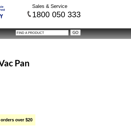
Sales & Service
1800 050 333
 Vac Pan
 orders over $20