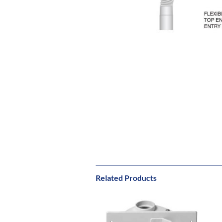
Related Products